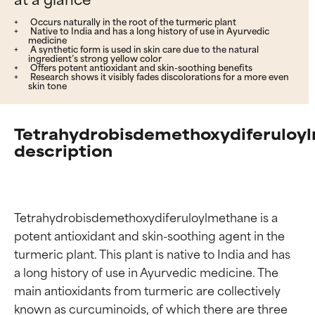
Occurs naturally in the root of the turmeric plant
Native to India and has a long history of use in Ayurvedic
medicine
A synthetic form is used in skin care due to the natural
ingredient’s strong yellow color
Offers potent antioxidant and skin-soothing benefits
Research shows it visibly fades discolorations for a more even
skin tone
Tetrahydrobisdemethoxydiferuloy
description
Tetrahydrobisdemethoxydiferuloylmethane is a 
potent antioxidant and skin-soothing agent in the 
turmeric plant. This plant is native to India and has 
a long history of use in Ayurvedic medicine. The 
main antioxidants from turmeric are collectively 
known as curcuminoids, of which there are three 