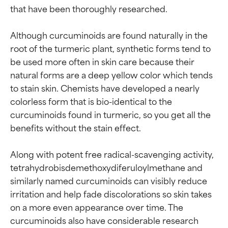
that have been thoroughly researched.

Although curcuminoids are found naturally in the 
root of the turmeric plant, synthetic forms tend to 
be used more often in skin care because their 
natural forms are a deep yellow color which tends 
to stain skin. Chemists have developed a nearly 
colorless form that is bio-identical to the 
curcuminoids found in turmeric, so you get all the 
benefits without the stain effect.

Along with potent free radical-scavenging activity, 
tetrahydrobisdemethoxydiferuloylmethane and 
similarly named curcuminoids can visibly reduce 
irritation and help fade discolorations so skin takes 
on a more even appearance over time. The 
curcuminoids also have considerable research 