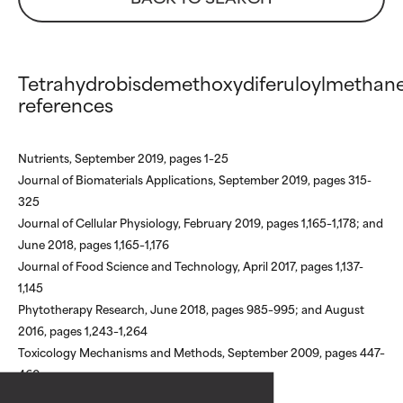
Tetrahydrobisdemethoxydiferuloylmethan
references
Nutrients, September 2019, pages 1–25
Journal of Biomaterials Applications, September 2019, pages 315-
325
Journal of Cellular Physiology, February 2019, pages 1,165–1,178; and
June 2018, pages 1,165–1,176
Ratings af ingredienser
Ratings af ingredienser
Journal of Food Science and Technology, April 2017, pages 1,137-
1,145
Phytotherapy Research, June 2018, pages 985–995; and August
BEDST
BEDST
2016, pages 1,243–1,264
Dokumenteret og understøttet af uafh
Dokumenteret og understøttet af uafh
Toxicology Mechanisms and Methods, September 2009, pages 447–
studier. Fremragende aktiv ingrediens ti
studier. Fremragende aktiv ingrediens ti
460
fleste hudtyper eller hudproblemer.
fleste hudtyper eller hudproblemer.