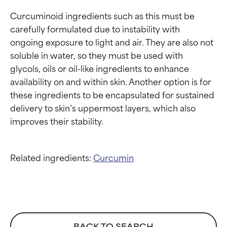
Curcuminoid ingredients such as this must be 
carefully formulated due to instability with 
ongoing exposure to light and air. They are also not 
soluble in water, so they must be used with 
glycols, oils or oil-like ingredients to enhance 
availability on and within skin. Another option is for 
these ingredients to be encapsulated for sustained 
delivery to skin’s uppermost layers, which also 
Related ingredients:
Curcumin
BACK TO SEARCH