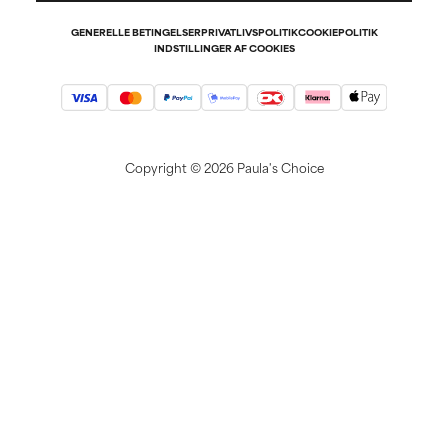
GENERELLE BETINGELSER
PRIVATLIVSPOLITIK
COOKIEPOLITIK
INDSTILLINGER AF COOKIES
Copyright ©
2026 Paula's Choice