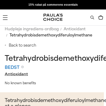
15% rabat på sommerens essentials
Hudpleje ingrediens-ordbog
Antioxidant
Tetrahydrobisdemethoxydiferuloylmethane
Back to search
Tetrahydrobisdemethoxydif
BEDST
Antioxidant
No known benefits
Tetrahydrobisdemethoxydiferuloylmethan
at a glance