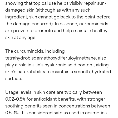
showing that topical use helps visibly repair sun-
damaged skin (although as with any such 
ingredient, skin cannot go back to the point before 
the damage occurred). In essence, curcuminoids 
are proven to promote and help maintain healthy 
skin at any age.

The curcuminoids, including 
tetrahydrobisdemethoxydiferuloylmethane, also 
play a role in skin’s hyaluronic acid content, aiding 
skin’s natural ability to maintain a smooth, hydrated 
surface.

Usage levels in skin care are typically between 
0.02–0.5% for antioxidant benefits, with stronger 
soothing benefits seen in concentrations between 
0.5–1%. It is considered safe as used in cosmetics.
