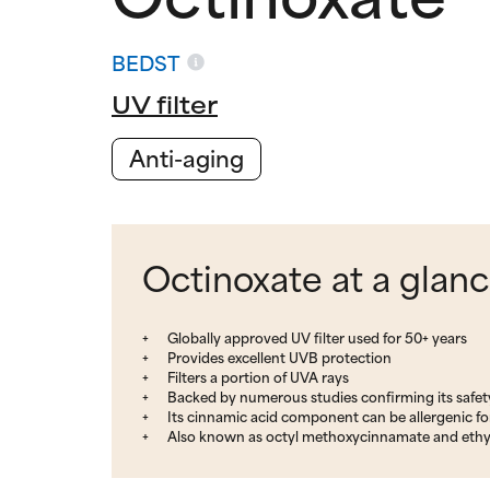
BEDST
UV filter
Anti-aging
Octinoxate at a glan
Globally approved UV filter used for 50+ years
Provides excellent UVB protection
Filters a portion of UVA rays
Backed by numerous studies confirming its safet
Its cinnamic acid component can be allergenic f
Also known as octyl methoxycinnamate and eth