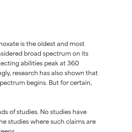
xate is the oldest and most 
sidered broad spectrum on its 
cting abilities peak at 360 
ly, research has also shown that 
ectrum begins. But for certain, 
s of studies. No studies have 
the studies where such claims are 
eens.
