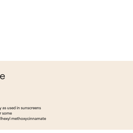
ce
y as used in sunscreens
or some
ylhexyl methoxycinnamate