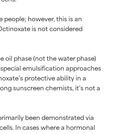
people; however, this is an 
Octinoxate is not considered 
e oil phase (not the water phase) 
 special emulsification approaches 
xate’s protective ability in a 
ong sunscreen chemists, it’s not a 
primarily been demonstrated via 
 cells. In cases where a hormonal 