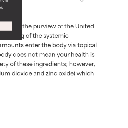
liver
es
atiske
atiske
ng under the purview of the United 
standing of the systemic 
fælde, men
fælde, men
amounts enter the body via topical 
 body does not mean your health is 
afety of these ingredients; however, 
gennemgå
gennemgå
um dioxide and zinc oxide) which 