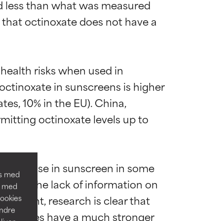
ld less than what was measured 
 that octinoxate does not have a 
 health risks when used in 
octinoxate in sunscreens is higher 
es, 10% in the EU). China, 
ns til de fleste
ns til de fleste
mitting octinoxate levels up to 
d from use in sunscreen in some 
os med
nclude the lack of information on 
n med
dre problemer,
dre problemer,
portant, research is clear that 
Cookies
andre
ve species have a much stronger 