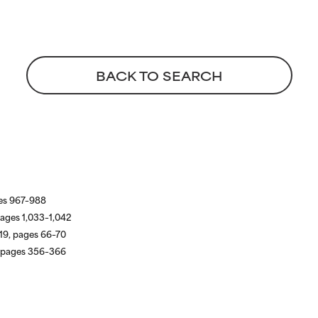
BACK TO SEARCH
ges 967–988
pages 1,033–1,042
19, pages 66–70
, pages 356–366