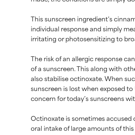
This sunscreen ingredient’s cinnam
individual response and simply mean
irritating or photosensitizing to br
The risk of an allergic response ca
of a sunscreen. This along with ot
also stabilise octinoxate. When suc
sunscreen is lost when exposed to U
concern for today’s sunscreens wit
Octinoxate is sometimes accused of
oral intake of large amounts of this