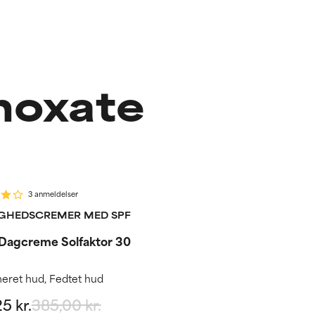
noxate
%
outine step
3 anmeldelser
GHEDSCREMER MED SPF
 Dagcreme Solfaktor 30
eret hud, Fedtet hud
5 kr.
385,00 kr.