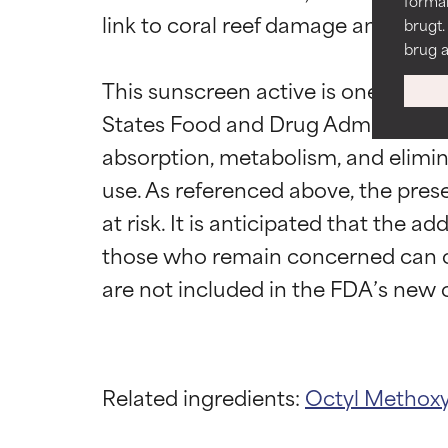
formål
link to coral reef damage and demi
DÅRLIG
DÅRLIG
brugt.
brug a
Der er risiko fo
Der er risiko fo
ingredienser.
ingredienser.
This sunscreen active is one of sev
States Food and Drug Administration
DÅRLIGST
DÅRLIGST
Kan forårsage ir
Kan forårsage ir
absorption, metabolism, and elimin
generelt har ma
generelt har ma
use. As referenced above, the prese
IKKE RATET
IKKE RATET
at risk. It is anticipated that the a
Vi har endnu ikk
Vi har endnu ikk
those who remain concerned can ch
forskningen om
forskningen om
Related ingredients:
Octyl Methox