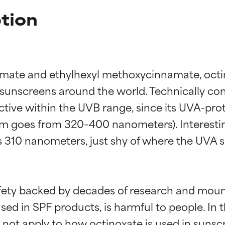
tion
ate and ethylhexyl methoxycinnamate, octino
unscreens around the world. Technically con
ive within the UVB range, since its UVA-prote
m goes from 320–400 nanometers). Interesting
s 310 nanometers, just shy of where the UVA sp
afety backed by decades of research and mound
ed in SPF products, is harmful to people. In 
not apply to how octinoxate is used in sunscr