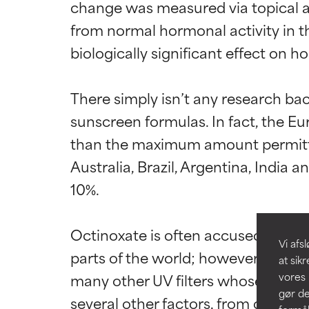
change was measured via topical ap
from normal hormonal activity in t
biologically significant effect on h
Ratings a
Ratings a
There simply isn’t any research bac
sunscreen formulas. In fact, the Eu
BEDST
BEDST
than the maximum amount permitted 
Dokumenteret og
Dokumenteret og
Australia, Brazil, Argentina, India
hudtyper eller 
hudtyper eller 
10%.

GOD
GOD
Nødvendigt for a
Nødvendigt for a
Octinoxate is often accused of bei
Vi af
parts of the world; however, numero
MIDDEL
MIDDEL
at sik
Generelt ikke-i
Generelt ikke-i
many other UV filters whose effects
vores 
der begrænser 
der begrænser 
gør de
several other factors, from changi