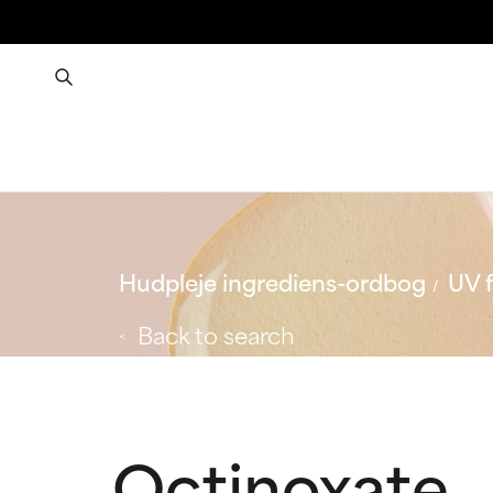
Hudpleje ingrediens-ordbog
UV f
Back to search
Octinoxate