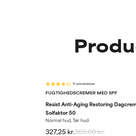
Produ
-15%
Routine step
11 anmeldelser
FUGTIGHEDSCREMER MED SPF
Resist Anti-Aging Restoring Dagcre
Solfaktor 50
Normal hud, Tør hud
327,25 kr.
385,00 kr.