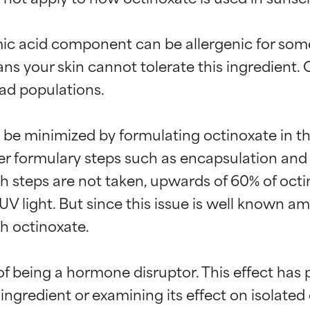
ic acid component can be allergenic for some 
s your skin cannot tolerate this ingredient. 
oad populations.

n be minimized by formulating octinoxate in th
her formulary steps such as encapsulation and
h steps are not taken, upwards of 60% of octino
V light. But since this issue is well known am
h octinoxate.

 being a hormone disruptor. This effect has 
 ingredient or examining its effect on isolated