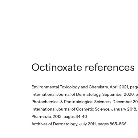
Octinoxate references
Environmental Toxicology and Chemistry, April 2021, pa
International Journal of Dermatology, September 2020, 
Photochemical & Photobiological Sciences, December 20
International Journal of Cosmetic Science, January 2018
Pharmazie, 2013, pages 34-40
Archives of Dermatology, July 2011, pages 865–866