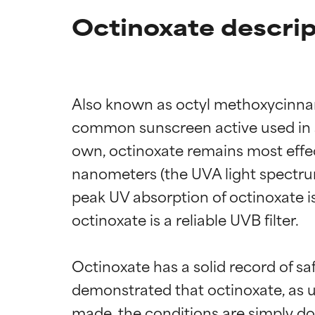
Octinoxate descrip
Also known as octyl methoxycinnam
common sunscreen active used in s
own, octinoxate remains most effect
nanometers (the UVA light spectru
peak UV absorption of octinoxate i
octinoxate is a reliable UVB filter.

Octinoxate has a solid record of s
demonstrated that octinoxate, as us
made, the conditions are simply do 