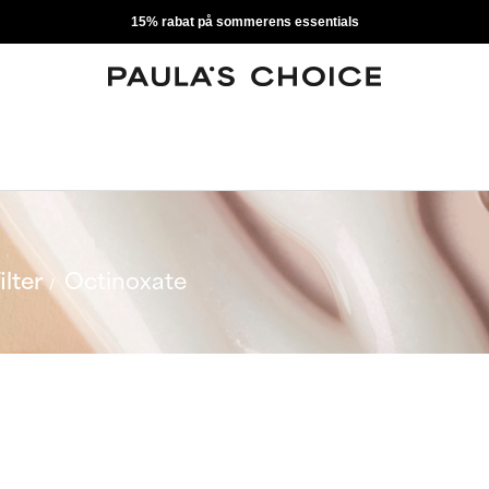
15% rabat på sommerens essentials
ilter
Octinoxate