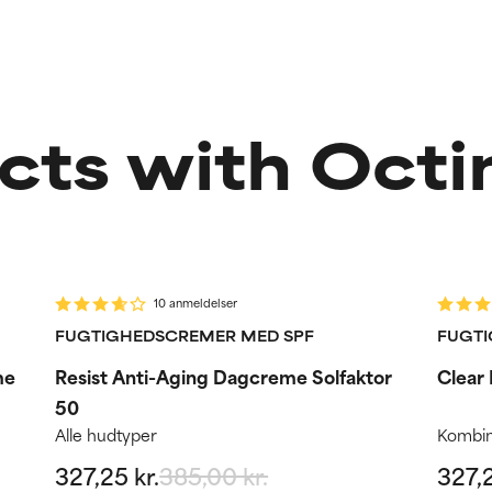
cts with Octi
-15%
-15
Routine step
R
10 anmeldelser
FUGTIGHEDSCREMER MED SPF
FUGTI
me
Resist Anti-Aging Dagcreme Solfaktor
Clear
50
Alle hudtyper
Kombin
327,25 kr.
385,00 kr.
327,2