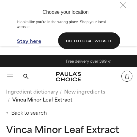
Choose your location
It looks like you’re in the wrong place. Shop your local
website.
Stay here
GO TO LOCAL WEBSITE
Free delivery over 399 kr.
Ingredient dictionary
New ingredients
Vinca Minor Leaf Extract
Back to search
Vinca Minor Leaf Extract