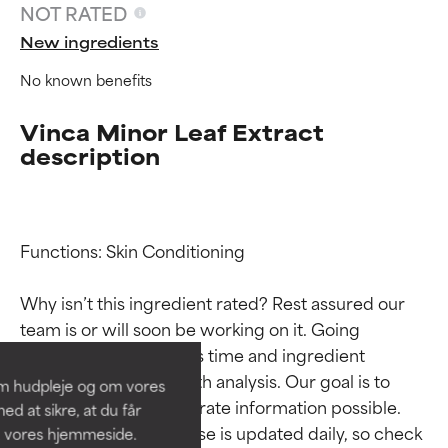
NOT RATED
New ingredients
No known benefits
Vinca Minor Leaf Extract
description
Functions: Skin Conditioning

Ingredient ratings
Ingredient ratings
Why isn’t this ingredient rated? Rest assured our 
BEST
BEST
team is or will soon be working on it. Going 
Proven and supported by
Proven and supported by
through research takes time and ingredient 
independent studies.
independent studies.
studies require in-depth analysis. Our goal is to 
om hudpleje og om vores
Outstanding active ingredient
Outstanding active ingredient
provide the most accurate information possible. 
d at sikre, at du får
for most skin types or concerns.
for most skin types or concerns.
This ingredient database is updated daily, so check 
å vores hjemmeside.