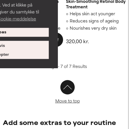
Discoloration Repair Serum
Skin-Smoothing Retinol Body
 Ved at klikke på
Treatment
iver du samtykke til
Minimises discolouration
Helps skin act younger
ookie-meddelelse
Fades brown spots
Reduces signs of ageing
Evens out patchy skin tone
Nourishes very dry skin
pas
530,00 kr.
320,00 kr.
vis
pter
Showing 1 - 7 of 7 Results
Move to top
Add some extras to your routine