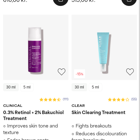
-15%
30 ml
5 ml
30 ml
5 ml
(111)
(55)
CLINICAL
CLEAR
0.3% Retinol + 2% Bakuchiol
Skin Clearing Treatment
Treatment
Improves skin tone and
Fights breakouts
texture
Reduces discolouration
Fades brown spots
from breakouts