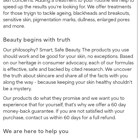
speed up the results you're looking for. We offer treatments
for those tryign to tackle ageing, blackheads and breakouts,
sensitive skin, pigmentation marks, dullness, enlarged pores
and more.
Beauty begins with truth
Our philosophy? Smart, Safe Beauty. The products you use
should work and be good for your skin, no exceptions. Based
on our heritage in consumer advocacy, each of our formulas
is effective, safe and backed by cited research. We uncover
the truth about skincare and share all of the facts with you
along the way - because keeping your skin healthy shouldn't
be a mystery.
Our products do what they promise and we want you to
experience that for yourself, that's why we offer a 60 day
money-back guarantee. If you are not satisfied with your
purchase, contact us within 60 days for a full refund.
We are here to help you