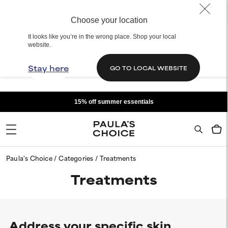
Choose your location
It looks like you’re in the wrong place. Shop your local
website.
Stay here
GO TO LOCAL WEBSITE
15% off summer essentials
Paula's Choice
Categories
Treatments
Treatments
Address your specific skin