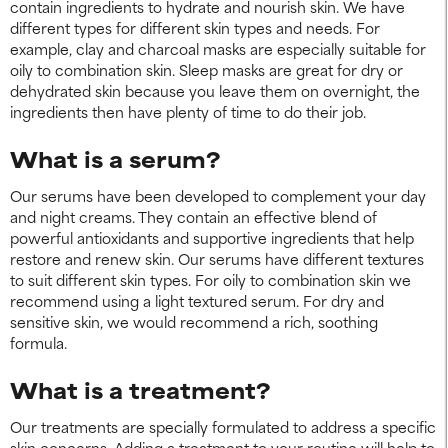
contain ingredients to hydrate and nourish skin. We have
different types for different skin types and needs. For
example, clay and charcoal masks are especially suitable for
oily to combination skin. Sleep masks are great for dry or
dehydrated skin because you leave them on overnight, the
ingredients then have plenty of time to do their job.
What is a serum?
Our serums have been developed to complement your day
and night creams. They contain an effective blend of
powerful antioxidants and supportive ingredients that help
restore and renew skin. Our serums have different textures
to suit different skin types. For oily to combination skin we
recommend using a light textured serum. For dry and
sensitive skin, we would recommend a rich, soothing
formula.
What is a treatment?
Our treatments are specially formulated to address a specific
skin concerns. Adding a treatment to your routine will help to