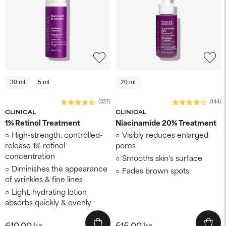
30 ml
5 ml
20 ml
(327)
(144)
CLINICAL
CLINICAL
1% Retinol Treatment
Niacinamide 20% Treatment
High-strength, controlled-
Visibly reduces enlarged
release 1% retinol
pores
concentration
Smooths skin's surface
Diminishes the appearance
Fades brown spots
of wrinkles & fine lines
Light, hydrating lotion
absorbs quickly & evenly
610,00 kr.
515,00 kr.