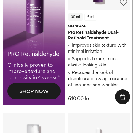
30 ml
5 ml
CLINICAL
Pro Retinaldehyde Dual-
Retinoid Treatment
Improves skin texture ​with
minimal irritation
PRO Retinaldehyde
Supports firmer, more
Clinically proven to
elastic-looking skin ​
improve texture and
Reduces the look of
luminosity in 4 weeks.*
discolouration ​& appearance
of fine lines and wrinkles
SHOP NOW
610,00 kr.