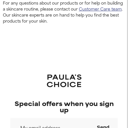
For any questions about our products or for help on building
a skincare routine, please contact our
Customer Care team
.
Our skincare experts are on hand to help you find the best
products for your skin.
Special offers when you sign
up
Send