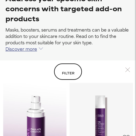
concerns with targeted add-on
products
Masks, boosters, serums and treatments can be a valuable
addition to your skincare routine. Read on to find the
products most suitable for your skin type.
Discover more
FILTER