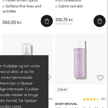
Softens fine lines and
Calms red skin
wrinkles
335,75 kr.
585,00 kr.
395,00 kr.
om hudpleje og om vores
d at sikre, at du får
å vores hjemmeside.
ere kan vi tilpasse
lige interesser. Cookies
30 ml
118 ml
sociale medier at bruge
(81)
(49)
ndre formål. De hjælper
CLINICAL
BODY REVIVAL
hvordan vores