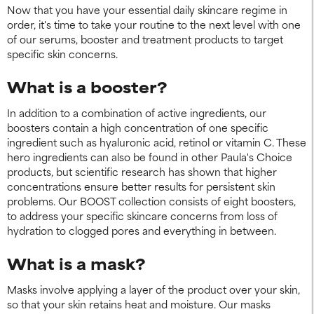
Now that you have your essential daily skincare regime in
order, it's time to take your routine to the next level with one
of our serums, booster and treatment products to target
specific skin concerns.
What is a booster?
In addition to a combination of active ingredients, our
boosters contain a high concentration of one specific
ingredient such as hyaluronic acid, retinol or vitamin C. These
hero ingredients can also be found in other Paula's Choice
products, but scientific research has shown that higher
concentrations ensure better results for persistent skin
problems. Our BOOST collection consists of eight boosters,
to address your specific skincare concerns from loss of
hydration to clogged pores and everything in between.
What is a mask?
Masks involve applying a layer of the product over your skin,
so that your skin retains heat and moisture. Our masks