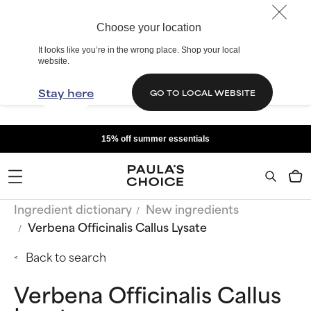
Choose your location
It looks like you’re in the wrong place. Shop your local
website.
Stay here
GO TO LOCAL WEBSITE
15% off summer essentials
Ingredient dictionary
New ingredients
Verbena Officinalis Callus Lysate
Back to search
Verbena Officinalis Callus