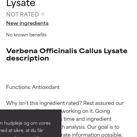
Lysate
NOT RATED
New ingredients
No known benefits
Verbena Officinalis Callus Lysate
description
Ingredient ratings
Ingredient ratings
Functions: Antioxidant

Why isn’t this ingredient rated? Rest assured our 
BEST
BEST
team is or will soon be working on it. Going 
Proven and supported by
Proven and supported by
through research takes time and ingredient 
independent studies.
independent studies.
om hudpleje og om vores
Outstanding active ingredient
Outstanding active ingredient
studies require in-depth analysis. Our goal is to 
d at sikre, at du får
for most skin types or concerns.
for most skin types or concerns.
provide the most accurate information possible. 