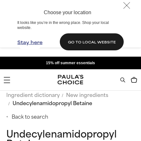
Choose your location
It looks like you’re in the wrong place. Shop your local
website.
Stay here
GO TO LOCAL WEBSITE
15% off summer essentials
Ingredient dictionary
New ingredients
Undecylenamidopropyl Betaine
Back to search
Undecylenamidopropyl