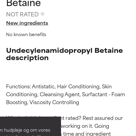
Betaine
NOT RATED
New ingredients
No known benefits
Undecylenamidopropyl Betaine
description
Functions: Antistatic, Hair Conditioning, Skin 
Ingredient ratings
Ingredient ratings
Conditioning, Cleansing Agent, Surfactant - Foam 
Boosting, Viscosity Controlling

BEST
BEST
Why isn’t this ingredient rated? Rest assured our 
Proven and supported by
Proven and supported by
team is or will soon be working on it. Going 
independent studies.
independent studies.
om hudpleje og om vores
Outstanding active ingredient
Outstanding active ingredient
through research takes time and ingredient 