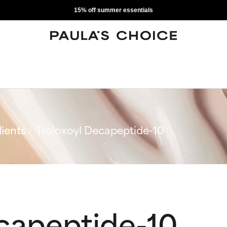
15% off summer essentials
ients
Troloxoyl Decapeptide-10
ecapeptide-10