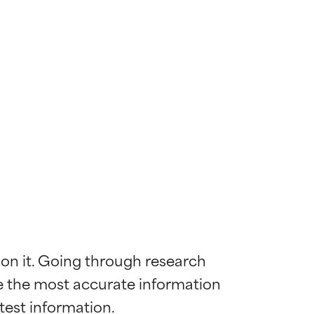
 on it. Going through research 
de the most accurate information 
 most skin
 most skin