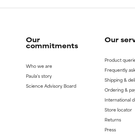
Our
Our ser
commitments
Product queri
Who we are
Frequently as
Paula's story
Shipping & del
Science Advisory Board
Ordering & p
International 
Store locator
Returns
Press