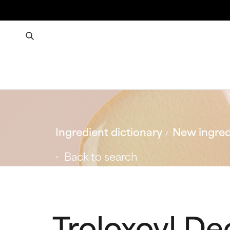
Ingredient dictionary
New ingred
Back to search
Troloxoyl D