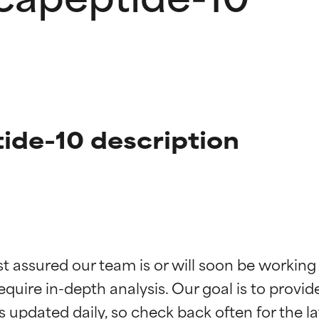
ide-10 description
t ratings
t ratings
st assured our team is or will soon be working
equire in-depth analysis. Our goal is to provi
orted by independent studies. Outstanding active ingredient for
orted by independent studies. Outstanding active ingredient for