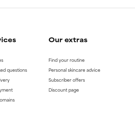
vices
Our extras
es
Find your routine
ked questions
Personal skincare advice
ivery
Subscriber offers
ayment
Discount page
domains