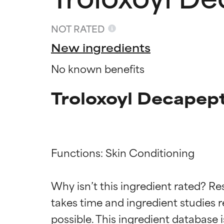
NOT RATED
New ingredients
No known benefits
Troloxoyl Decapept
Functions: Skin Conditioning

Ingredien
Ingredien
Why isn’t this ingredient rated? Re
takes time and ingredient studies r
BEST
BEST
Proven and supp
Proven and supp