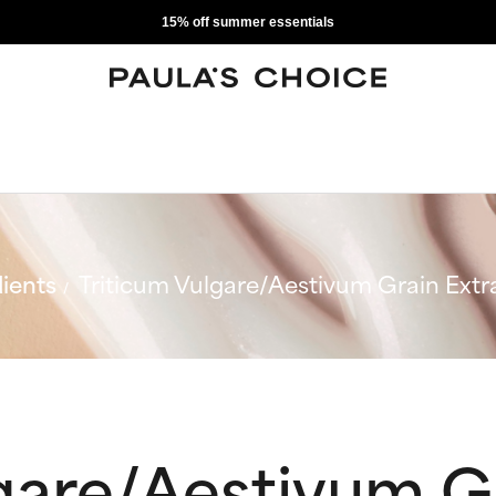
15% off summer essentials
ients
Triticum Vulgare/Aestivum Grain Extr
gare/Aestivum G