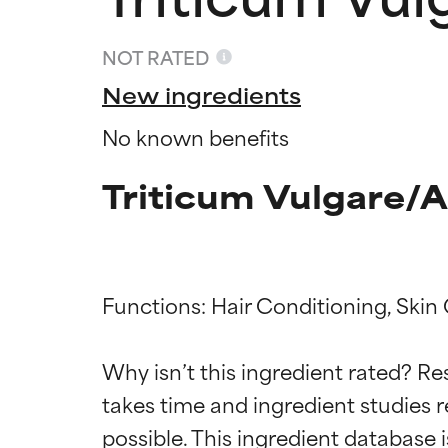
NOT RATED
New ingredients
No known benefits
Triticum Vulgare/A
Functions: Hair Conditioning, Skin 
Ingredien
Ingredien
Why isn’t this ingredient rated? Re
takes time and ingredient studies r
BEST
BEST
Proven and supp
Proven and supp