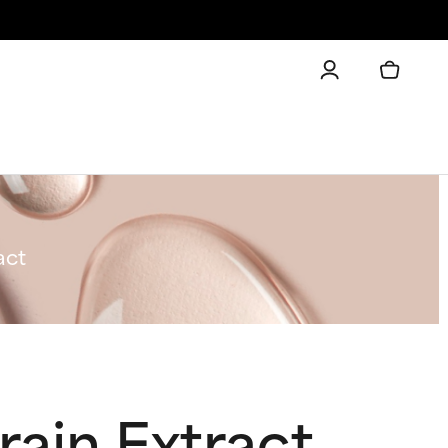
act
rain Extract