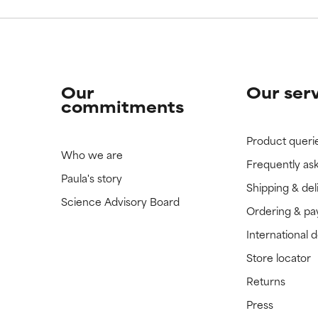
Our
Our ser
commitments
Product queri
Who we are
Frequently as
Paula's story
Shipping & del
Science Advisory Board
Ordering & p
International 
Store locator
Returns
Press