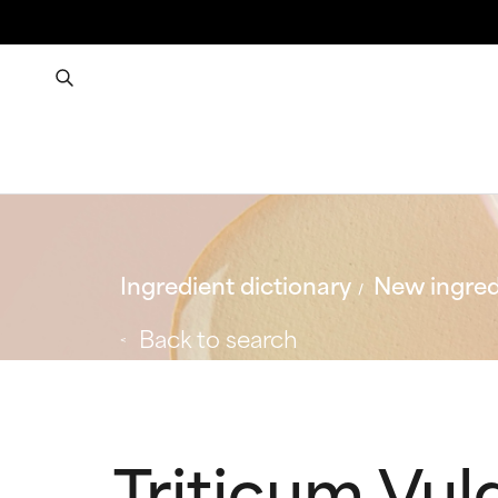
Ingredient dictionary
New ingred
Back to search
Triticum Vul