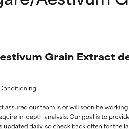
estivum Grain Extract de
Conditioning

t ratings
t ratings
st assured our team is or will soon be working
equire in-depth analysis. Our goal is to provi
orted by independent studies. Outstanding active ingredient for
orted by independent studies. Outstanding active ingredient for