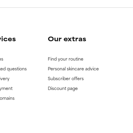
vices
Our extras
es
Find your routine
ked questions
Personal skincare advice
ivery
Subscriber offers
ayment
Discount page
domains