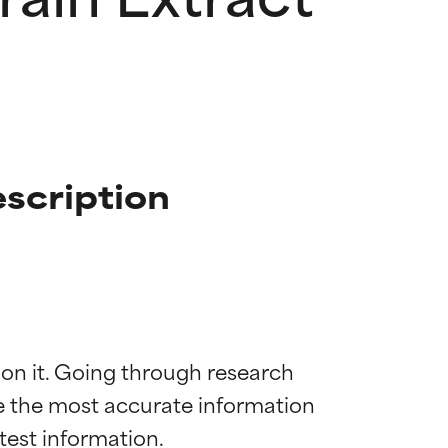
scription
 on it. Going through research 
de the most accurate information 
 most skin
 most skin