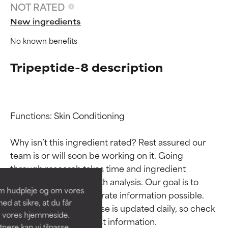
NOT RATED
New ingredients
No known benefits
Tripeptide-8 description
Functions: Skin Conditioning

Ingredient ratings
Ingredient ratings
Why isn’t this ingredient rated? Rest assured our 
team is or will soon be working on it. Going 
BEST
BEST
through research takes time and ingredient 
Proven and supported by
Proven and supported by
studies require in-depth analysis. Our goal is to 
independent studies.
independent studies.
om hudpleje og om vores
provide the most accurate information possible. 
Outstanding active ingredient
Outstanding active ingredient
d at sikre, at du får
for most skin types or concerns.
for most skin types or concerns.
This ingredient database is updated daily, so check 
å vores hjemmeside.
ere kan vi tilpasse