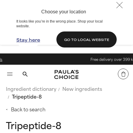
Choose your location
It looks like you’re in the wrong place. Shop your local
website.
Stay here
GO TO LOCAL WEBSITE
Free delivery over 399 kr.
Ingredient dictionary
New ingredients
Tripeptide-8
Back to search
Tripeptide-8