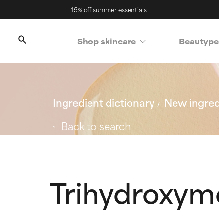
15% off summer essentials
Shop skincare
Beautype
Ingredient dictionary
New ingred
Back to search
Trihydroxym