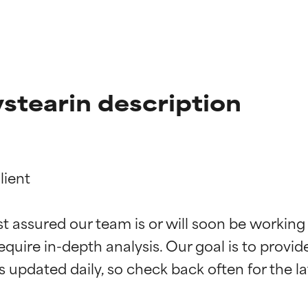
stearin description
ient

t ratings
t ratings
st assured our team is or will soon be working
equire in-depth analysis. Our goal is to provi
orted by independent studies. Outstanding active ingredient for
orted by independent studies. Outstanding active ingredient for
ns.
ns.