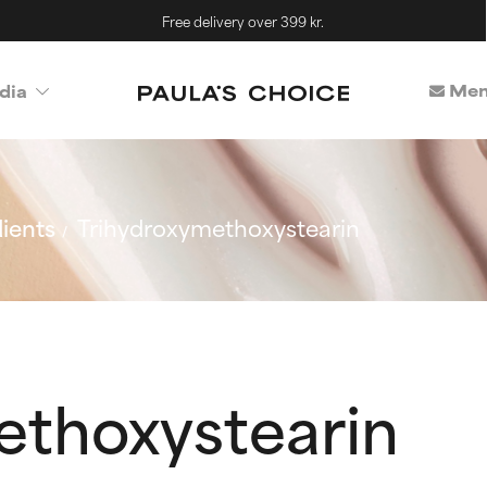
Free delivery over 399 kr.
Mem
dia
ients
Trihydroxymethoxystearin
ethoxystearin