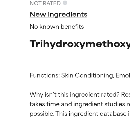
NOT RATED
New ingredients
No known benefits
Trihydroxymethoxy
Functions: Skin Conditioning, Emoll
Ingredien
Ingredien
Why isn’t this ingredient rated? Re
takes time and ingredient studies r
BEST
BEST
Proven and supp
Proven and supp
types or concer
types or concer