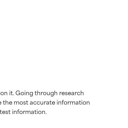
 on it. Going through research 
de the most accurate information 
 most skin
 most skin