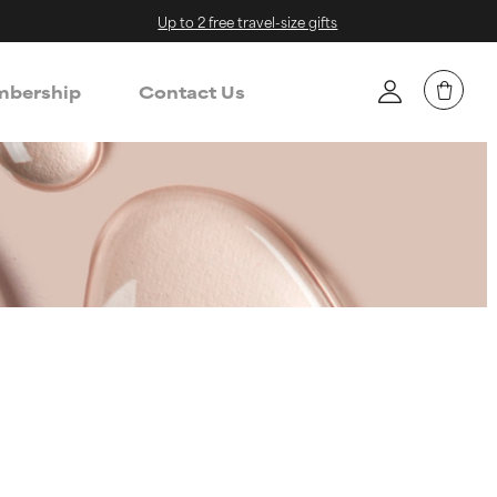
Up to 2 free travel-size gifts
bership
Contact Us