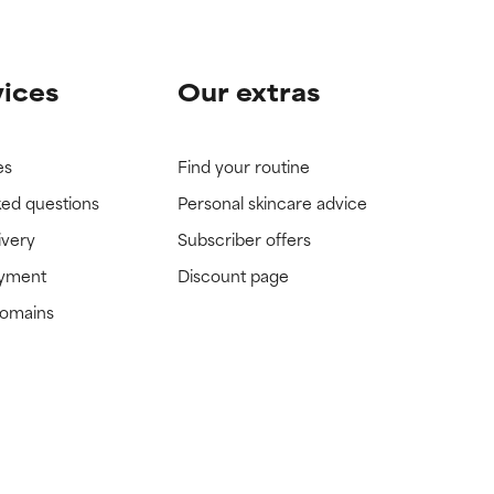
vices
Our extras
es
Find your routine
ked questions
Personal skincare advice
ivery
Subscriber offers
ayment
Discount page
domains