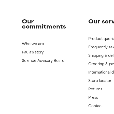
Our
Our ser
commitments
Product queri
Who we are
Frequently as
Paula's story
Shipping & del
Science Advisory Board
Ordering & p
International 
Store locator
Returns
Press
Contact