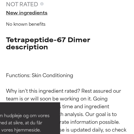
NOT RATED
New ingredients
No known benefits
Tetrapeptide-67 Dimer
description
Functions: Skin Conditioning

Ingredient ratings
Ingredient ratings
Why isn’t this ingredient rated? Rest assured our 
BEST
BEST
team is or will soon be working on it. Going 
Proven and supported by
Proven and supported by
through research takes time and ingredient 
independent studies.
independent studies.
studies require in-depth analysis. Our goal is to 
om hudpleje og om vores
Outstanding active ingredient
Outstanding active ingredient
provide the most accurate information possible. 
d at sikre, at du får
for most skin types or concerns.
for most skin types or concerns.
This ingredient database is updated daily, so check 
å vores hjemmeside.