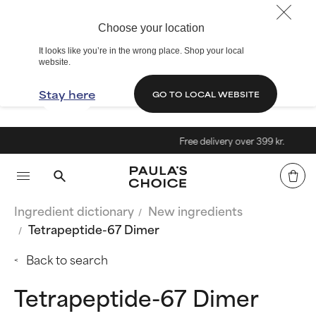
Choose your location
It looks like you’re in the wrong place. Shop your local
website.
Stay here
GO TO LOCAL WEBSITE
Free delivery over 399 kr.
Ingredient dictionary
New ingredients
Tetrapeptide-67 Dimer
Back to search
Tetrapeptide-67 Dimer