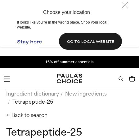
Choose your location
It looks like you’re in the wrong place. Shop your local
website.
Stay here
GO TO LOCAL WEBSITE
15% off summer essentials
Ingredient dictionary
New ingredients
Tetrapeptide-25
Back to search
Tetrapeptide-25