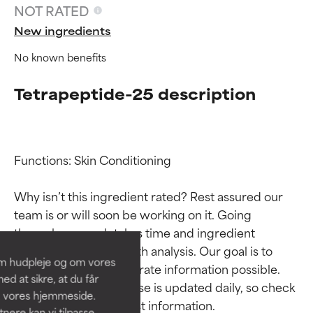
NOT RATED
New ingredients
No known benefits
Tetrapeptide-25 description
Functions: Skin Conditioning

Ingredient ratings
Ingredient ratings
Why isn’t this ingredient rated? Rest assured our 
team is or will soon be working on it. Going 
BEST
BEST
through research takes time and ingredient 
Proven and supported by
Proven and supported by
studies require in-depth analysis. Our goal is to 
independent studies.
independent studies.
om hudpleje og om vores
Outstanding active ingredient
Outstanding active ingredient
provide the most accurate information possible. 
d at sikre, at du får
for most skin types or concerns.
for most skin types or concerns.
This ingredient database is updated daily, so check 
å vores hjemmeside.
ere kan vi tilpasse