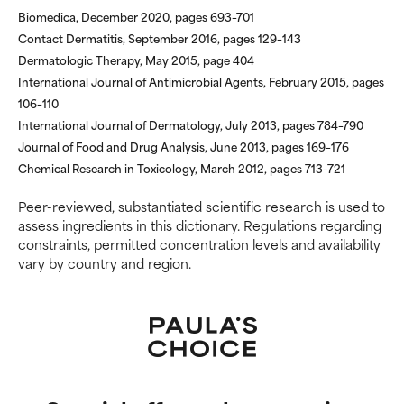
offer benefit in some capability
offer benefit in some capability
Biomedica, December 2020, pages 693–701
but overall, proven to do more
but overall, proven to do more
Contact Dermatitis, September 2016, pages 129–143
harm than good.
harm than good.
Dermatologic Therapy, May 2015, page 404
International Journal of Antimicrobial Agents, February 2015, pages
NOT RATED
NOT RATED
106–110
We have not yet rated this
We have not yet rated this
International Journal of Dermatology, July 2013, pages 784–790
ingredient because we have
ingredient because we have
Journal of Food and Drug Analysis, June 2013, pages 169–176
not had a chance to review the
not had a chance to review the
Chemical Research in Toxicology, March 2012, pages 713–721
research on it.
research on it.
Peer-reviewed, substantiated scientific research is used to
assess ingredients in this dictionary. Regulations regarding
constraints, permitted concentration levels and availability
vary by country and region.