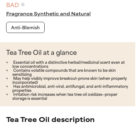
BAD
Fragrance Synthetic and Natural
Anti-Blemish
Tea Tree Oil at a glance
Essential oil with a distinctive herbal/medicinal scent even at
low concentrations
Contains volatile compounds that are known to be skin
sensitizing
May help visibly improve breakout-prone skin (when properly
incorporated)
Has antimicrobial, anti-viral, antifungal, and anti-inflammatory
properties
Irritation risk increases when tea tree oil oxidizes—proper
storage is essential
Tea Tree Oil description