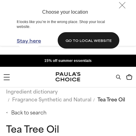
Choose your location
It looks like you’re in the wrong place. Shop your local
website.
Stay here
GO TO LOCAL WEBSITE
15% off summer essentials
Ingredient dictionary
Fragrance Synthetic and Natural
Tea Tree Oil
Back to search
Tea Tree Oil