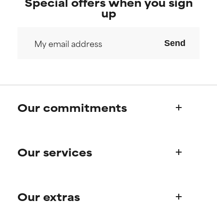
Special offers when you sign
up
Send
Our commitments
Who we are
Our services
Paula's story
Science Advisory Board
Product queries
Our extras
Frequently asked questions
Shipping & delivery