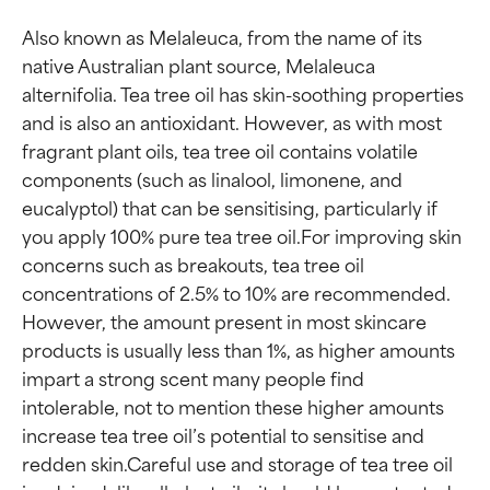
Also known as Melaleuca, from the name of its 
native Australian plant source, Melaleuca 
alternifolia. Tea tree oil has skin-soothing properties 
and is also an antioxidant. However, as with most 
fragrant plant oils, tea tree oil contains volatile 
components (such as linalool, limonene, and 
eucalyptol) that can be sensitising, particularly if 
you apply 100% pure tea tree oil.For improving skin 
concerns such as breakouts, tea tree oil 
Ingredient ratings
Ingredient ratings
concentrations of 2.5% to 10% are recommended. 
However, the amount present in most skincare 
BEST
BEST
products is usually less than 1%, as higher amounts 
impart a strong scent many people find 
Proven and supported by
Proven and supported by
independent studies.
independent studies.
intolerable, not to mention these higher amounts 
Outstanding active ingredient
Outstanding active ingredient
increase tea tree oil’s potential to sensitise and 
for most skin types or concerns.
for most skin types or concerns.
redden skin.Careful use and storage of tea tree oil 