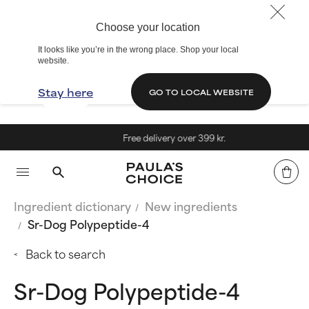
Choose your location
It looks like you’re in the wrong place. Shop your local
website.
Stay here
GO TO LOCAL WEBSITE
Free delivery over 399 kr.
Ingredient dictionary
New ingredients
Sr-Dog Polypeptide-4
Back to search
Sr-Dog Polypeptide-4