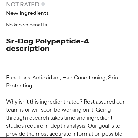
NOT RATED
New ingredients
No known benefits
Sr-Dog Polypeptide-4
description
Functions: Antioxidant, Hair Conditioning, Skin 
Protecting

Why isn’t this ingredient rated? Rest assured our 
team is or will soon be working on it. Going 
Ingredient ratings
Ingredient ratings
through research takes time and ingredient 
studies require in-depth analysis. Our goal is to 
BEST
BEST
provide the most accurate information possible. 