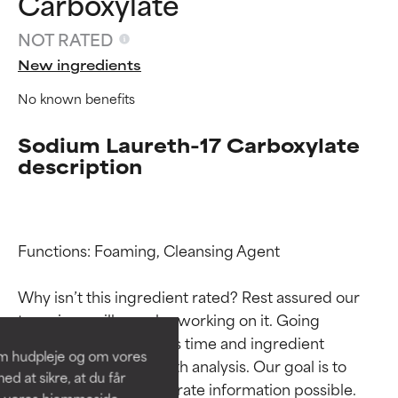
Carboxylate
NOT RATED
New ingredients
No known benefits
Sodium Laureth-17 Carboxylate
description
Ingredient ratings
Ingredient ratings
Functions: Foaming, Cleansing Agent

Why isn’t this ingredient rated? Rest assured our 
BEST
BEST
team is or will soon be working on it. Going 
Proven and supported by
Proven and supported by
through research takes time and ingredient 
independent studies.
independent studies.
om hudpleje og om vores
Outstanding active ingredient
Outstanding active ingredient
studies require in-depth analysis. Our goal is to 
d at sikre, at du får
for most skin types or concerns.
for most skin types or concerns.
provide the most accurate information possible. 