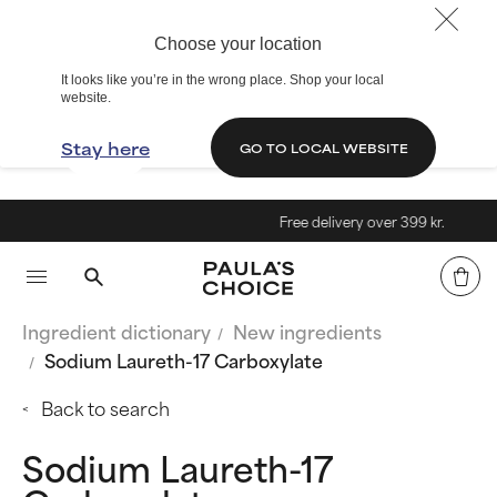
Choose your location
It looks like you’re in the wrong place. Shop your local
website.
Stay here
GO TO LOCAL WEBSITE
Free delivery over 399 kr.
Ingredient dictionary
New ingredients
Sodium Laureth-17 Carboxylate
Back to search
Sodium Laureth-17