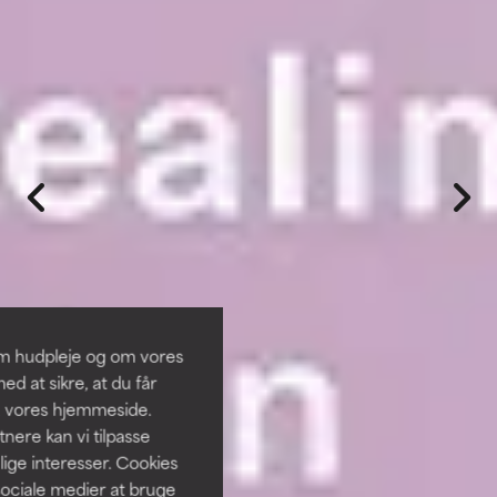
om hudpleje og om vores
d at sikre, at du får
å vores hjemmeside.
ere kan vi tilpasse
lige interesser. Cookies
sociale medier at bruge