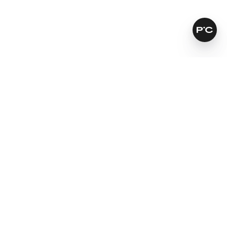
How does it work?
Leaves skin softer and smoother
For a natural looking result
Fights signs of ageing
Learn more
SKINCARE THAT KEEPS ITS PROMISES