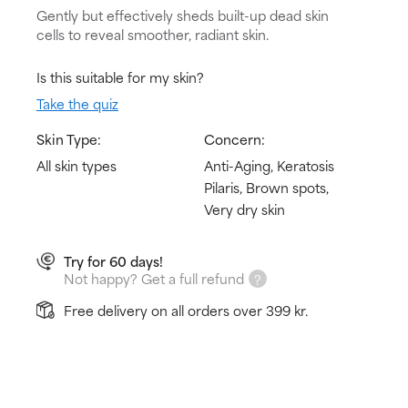
Gently but effectively sheds built-up dead skin
cells to reveal smoother, radiant skin.
Is this suitable for my skin?
Take the quiz
Skin Type:
Concern:
All skin types
Anti-Aging, Keratosis
Pilaris, Brown spots,
Very dry skin
Try for 60 days!
Not happy? Get a full refund
Free delivery on all orders over 399 kr.