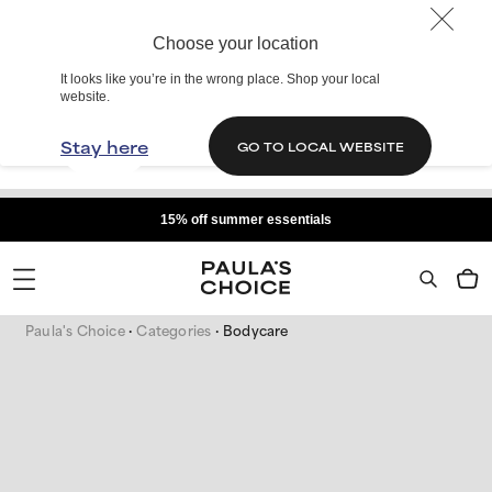
Choose your location
It looks like you’re in the wrong place. Shop your local
website.
Stay here
GO TO LOCAL WEBSITE
15% off summer essentials
Paula's Choice
Categories
Bodycare