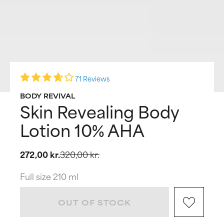
71 Reviews
BODY REVIVAL
Skin Revealing Body
Lotion 10% AHA
272,00 kr.
320,00 kr.
Full size 210 ml
OUT OF STOCK