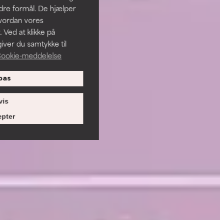
ndre formål. De hjælper
hvordan vores
 Ved at klikke på
iver du samtykke til
ookie-meddelelse
pas
vis
pter