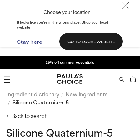
Choose your location
It looks like you’re in the wrong place. Shop your local
website.
Stay here
GO TO LOCAL WEBSITE
15% off summer essentials
Ingredient dictionary
New ingredients
Silicone Quaternium-5
Back to search
Silicone Quaternium-5