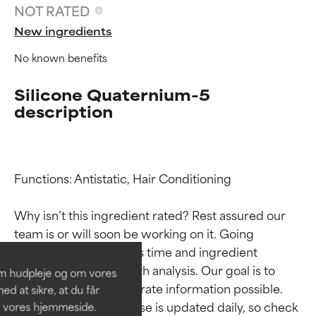
NOT RATED
New ingredients
No known benefits
Silicone Quaternium-5
description
Functions: Antistatic, Hair Conditioning

Ingredient ratings
Ingredient ratings
Why isn’t this ingredient rated? Rest assured our 
BEST
BEST
team is or will soon be working on it. Going 
Proven and supported by
Proven and supported by
through research takes time and ingredient 
independent studies.
independent studies.
studies require in-depth analysis. Our goal is to 
om hudpleje og om vores
Outstanding active ingredient
Outstanding active ingredient
provide the most accurate information possible. 
d at sikre, at du får
for most skin types or concerns.
for most skin types or concerns.
This ingredient database is updated daily, so check 
å vores hjemmeside.