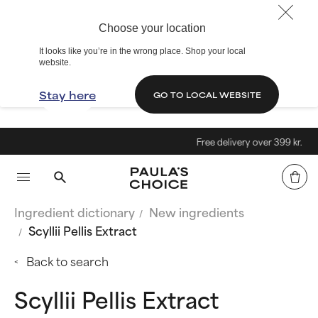
Choose your location
It looks like you’re in the wrong place. Shop your local
website.
Stay here
GO TO LOCAL WEBSITE
Free delivery over 399 kr.
Ingredient dictionary
New ingredients
Scyllii Pellis Extract
Back to search
Scyllii Pellis Extract