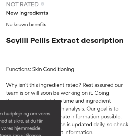
NOT RATED
New ingredients
No known benefits
Scyllii Pellis Extract description
Functions: Skin Conditioning

Ingredient ratings
Ingredient ratings
Why isn’t this ingredient rated? Rest assured our 
team is or will soon be working on it. Going 
BEST
BEST
through research takes time and ingredient 
Proven and supported by
Proven and supported by
studies require in-depth analysis. Our goal is to 
independent studies.
independent studies.
om hudpleje og om vores
provide the most accurate information possible. 
Outstanding active ingredient
Outstanding active ingredient
d at sikre, at du får
for most skin types or concerns.
for most skin types or concerns.
This ingredient database is updated daily, so check 
å vores hjemmeside.
ere kan vi tilpasse