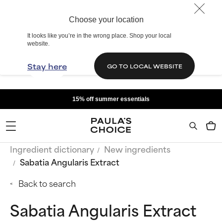
Choose your location
It looks like you’re in the wrong place. Shop your local
website.
Stay here
GO TO LOCAL WEBSITE
15% off summer essentials
Ingredient dictionary
New ingredients
Sabatia Angularis Extract
Back to search
Sabatia Angularis Extract