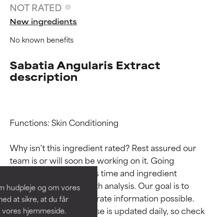
NOT RATED
New ingredients
No known benefits
Sabatia Angularis Extract
description
Functions: Skin Conditioning

Ingredient ratings
Ingredient ratings
Why isn’t this ingredient rated? Rest assured our 
BEST
BEST
team is or will soon be working on it. Going 
Proven and supported by
Proven and supported by
through research takes time and ingredient 
independent studies.
independent studies.
studies require in-depth analysis. Our goal is to 
om hudpleje og om vores
Outstanding active ingredient
Outstanding active ingredient
provide the most accurate information possible. 
d at sikre, at du får
for most skin types or concerns.
for most skin types or concerns.
This ingredient database is updated daily, so check 
å vores hjemmeside.