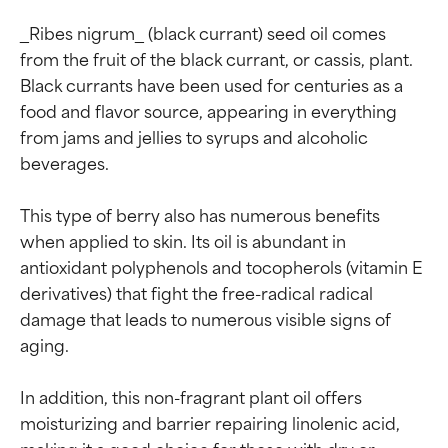
_Ribes nigrum_ (black currant) seed oil comes 
from the fruit of the black currant, or cassis, plant. 
Black currants have been used for centuries as a 
food and flavor source, appearing in everything 
from jams and jellies to syrups and alcoholic 
beverages.

This type of berry also has numerous benefits 
when applied to skin. Its oil is abundant in 
antioxidant polyphenols and tocopherols (vitamin E 
derivatives) that fight the free-radical radical 
damage that leads to numerous visible signs of 
Ingredient ratings
Ingredient ratings
aging.

In addition, this non-fragrant plant oil offers 
BEST
BEST
moisturizing and barrier repairing linolenic acid, 
Proven and supported by
Proven and supported by
making it a good choice for those with dry or 