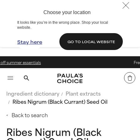
Choose your location
It looks like you’re in the wrong place. Shop your local
website.
Stay here
GO TO LOCAL WEBSITE
Free delivery over 399 kr.
Ingredient dictionary
Plant extracts
Ribes Nigrum (Black Currant) Seed Oil
Back to search
Ribes Nigrum (Black