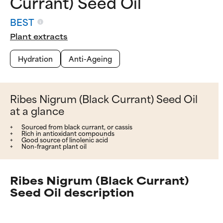
Currant) Seed Oil
BEST
Plant extracts
Hydration
Anti-Ageing
Ribes Nigrum (Black Currant) Seed Oil
at a glance
Sourced from black currant, or cassis
Rich in antioxidant compounds
Good source of linolenic acid
Non-fragrant plant oil
Ribes Nigrum (Black Currant)
Seed Oil description