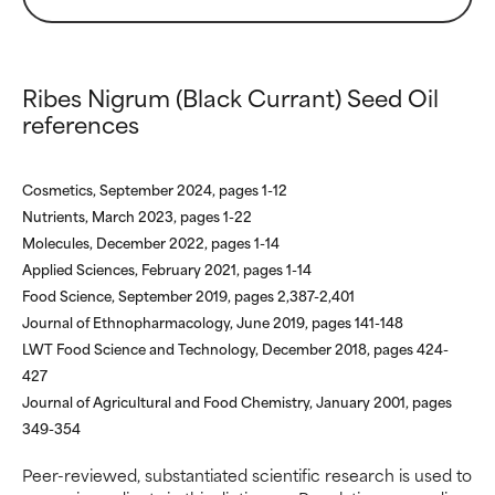
WORST
WORST
May cause irritation,
May cause irritation,
inflammation, dryness, etc. May
inflammation, dryness, etc. May
Ribes Nigrum (Black Currant) Seed Oil
offer benefit in some capability
offer benefit in some capability
references
but overall, proven to do more
but overall, proven to do more
harm than good.
harm than good.
Cosmetics, September 2024, pages 1-12
NOT RATED
NOT RATED
Nutrients, March 2023, pages 1-22
We have not yet rated this
We have not yet rated this
Molecules, December 2022, pages 1-14
ingredient because we have
ingredient because we have
Applied Sciences, February 2021, pages 1-14
not had a chance to review the
not had a chance to review the
Food Science, September 2019, pages 2,387-2,401
research on it.
research on it.
Journal of Ethnopharmacology, June 2019, pages 141-148
LWT Food Science and Technology, December 2018, pages 424-
427
Journal of Agricultural and Food Chemistry, January 2001, pages
349-354
Peer-reviewed, substantiated scientific research is used to