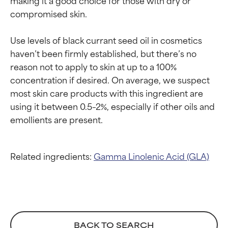
independent studies.
independent studies.
compromised skin.

Outstanding active ingredient
Outstanding active ingredient
for most skin types or concerns.
for most skin types or concerns.
Use levels of black currant seed oil in cosmetics 
GOOD
GOOD
haven’t been firmly established, but there’s no 
Necessary to improve a
Necessary to improve a
reason not to apply to skin at up to a 100% 
formula's texture, stability, or
formula's texture, stability, or
concentration if desired. On average, we suspect 
penetration.
penetration.
most skin care products with this ingredient are 
using it between 0.5–2%, especially if other oils and 
AVERAGE
AVERAGE
Generally non-irritating but may
Generally non-irritating but may
have aesthetic, stability, or other
have aesthetic, stability, or other
issues that limit its usefulness.
issues that limit its usefulness.
Related ingredients:
Gamma Linolenic Acid (GLA)
BAD
BAD
There is a likelihood of irritation.
There is a likelihood of irritation.
Risk increases when combined
Risk increases when combined
with other problematic
with other problematic
ingredients.
ingredients.
BACK TO SEARCH