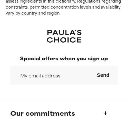
assess ingredients in this dictionary. Regulations regarding
constraints, permitted concentration levels and availability
vary by country and region.
Special offers when you sign up
Send
Our commitments