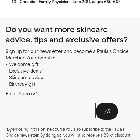
Canadian Family Physician, June 2011, pages 665-667
Do you want more skincare
advice, tips and exclusive offers?
Sign up for our newsletter and become a Paula's Choice
Member. Your benefits:
+ Welcome gift*
+ Exclusive deals*
+ Skincare advice
+ Birthday gift
Email Address*:
*By enrolling in this online course you also subscribe to the Paula's
Choice newsletter. By doing so, you will also receive a 80 kr. discount