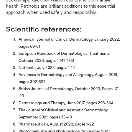
health. Retinoids are brilliant additions to this essential
approach when used safely and responsibly.
Scientific references:
American Journal of Clinical Dermatology, January 2022,
pages 69-81
European Handbook of Dermatological Treatments,
October 2023, pages 1,741-1,761
Nutrients, July 2022, pages 1-12
Advances in Dermatology and Allergology, August 2019,
pages 392-397
British Journal of Dermatology, October 2023, Pages i17-
i23
Dermatology and Therapy, June 2017, pages 293-304
The Journal of Clinical and Aesthetic Dermatology,
September 2021, pages 33-40
Pharmaceuticals, August 2020, pages 1-22
Photochemistry and Photobiology, November 2023,