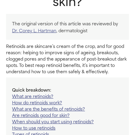
skin?
The original version of this article was reviewed by
Dr. Corey L. Hartman
, dermatologist
Retinoids are skincare’s cream of the crop, and for good
reason: helping to improve signs of ageing, breakouts,
clogged pores and the appearance of post-breakout dark
spots. To best reap retinoid benefits, it’s important to
understand how to use them safely & effectively.
Quick breakdown:
What are retinoids?
How do retinoids work?
What are the benefits of retinoids?
Are retinoids good for skin?
When should you start using retinoids?
How to use retinoids
Types of retinoids