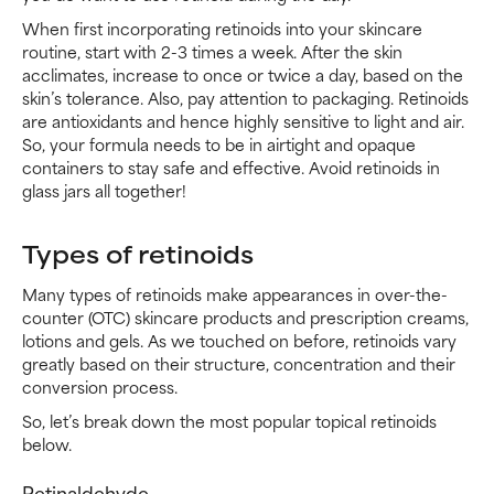
When first incorporating retinoids into your skincare
routine, start with 2-3 times a week. After the skin
acclimates, increase to once or twice a day, based on the
skin’s tolerance. Also, pay attention to packaging. Retinoids
are antioxidants and hence highly sensitive to light and air.
So, your formula needs to be in airtight and opaque
containers to stay safe and effective. Avoid retinoids in
glass jars all together!
Types of retinoids
Many types of retinoids make appearances in over-the-
counter (OTC) skincare products and prescription creams,
lotions and gels. As we touched on before, retinoids vary
greatly based on their structure, concentration and their
conversion process.
So, let’s break down the most popular topical retinoids
below.
Retinaldehyde