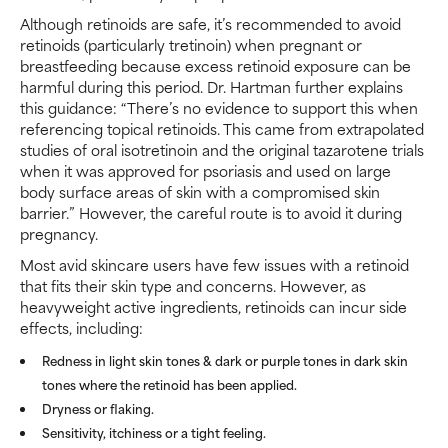
Although retinoids are safe, it’s recommended to avoid
retinoids (particularly tretinoin) when pregnant or
breastfeeding because excess retinoid exposure can be
harmful during this period. Dr. Hartman further explains
this guidance: “There’s no evidence to support this when
referencing topical retinoids. This came from extrapolated
studies of oral isotretinoin and the original tazarotene trials
when it was approved for psoriasis and used on large
body surface areas of skin with a compromised skin
barrier.” However, the careful route is to avoid it during
pregnancy.
Most avid skincare users have few issues with a retinoid
that fits their skin type and concerns. However, as
heavyweight active ingredients, retinoids can incur side
effects, including:
Redness in light skin tones & dark or purple tones in dark skin
tones where the retinoid has been applied.
Dryness or flaking.
Sensitivity, itchiness or a tight feeling.