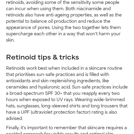
retinoids, avoiding some of the sensitivity some people
can incur when using them. Both niacinamide and
retinoids also have anti-ageing properties, as well as the
potential to balance oil production and reduce the
appearance of pores. Using the two together lets them
supercharge each other in a way that won't harm your
skin.
Retinoid tips & tricks
Retinoids work best when included in a skincare routine
that prioritises sun-safe practices and is filled with
antioxidants and skin-replenishing ingredients, like
ceramides and hyaluronic acid. Sun-safe practices include
a broad-spectrum SPF 30+ that you reapply every two
hours when exposed to UV rays. Wearing wide-brimmed
hats, sunglasses, long-sleeved shirts and long trousers that
have a UPF (ultraviolet protection factor) rating is also
advised.
Finally, it's important to remember that skincare requires a
cocktail approach for visible results and optimal skin