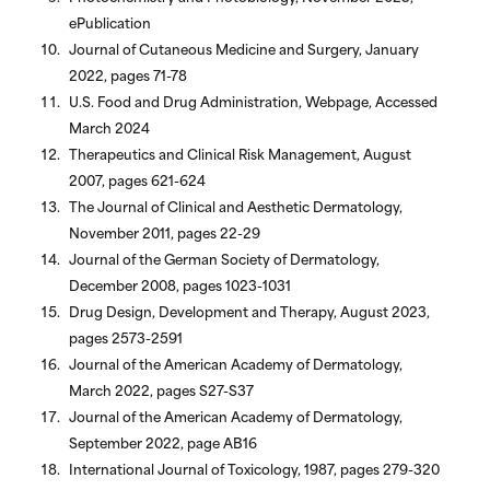
ePublication
Journal of Cutaneous Medicine and Surgery, January
2022, pages 71-78
U.S. Food and Drug Administration, Webpage, Accessed
March 2024
Therapeutics and Clinical Risk Management, August
2007, pages 621-624
The Journal of Clinical and Aesthetic Dermatology,
November 2011, pages 22-29
Journal of the German Society of Dermatology,
December 2008, pages 1023-1031
Drug Design, Development and Therapy, August 2023,
pages 2573-2591
Journal of the American Academy of Dermatology,
March 2022, pages S27-S37
Journal of the American Academy of Dermatology,
September 2022, page AB16
International Journal of Toxicology, 1987, pages 279-320