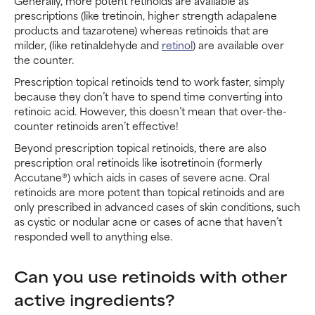
Generally, more potent retinoids are available as
prescriptions (like tretinoin, higher strength adapalene
products and tazarotene) whereas retinoids that are
milder, (like retinaldehyde and
retinol
) are available over
the counter.
Prescription topical retinoids tend to work faster, simply
because they don’t have to spend time converting into
retinoic acid. However, this doesn’t mean that over-the-
counter retinoids aren’t effective!
Beyond prescription topical retinoids, there are also
prescription oral retinoids like isotretinoin (formerly
Accutane®) which aids in cases of severe acne. Oral
retinoids are more potent than topical retinoids and are
only prescribed in advanced cases of skin conditions, such
as cystic or nodular acne or cases of acne that haven’t
responded well to anything else.
Can you use retinoids with other
active ingredients?