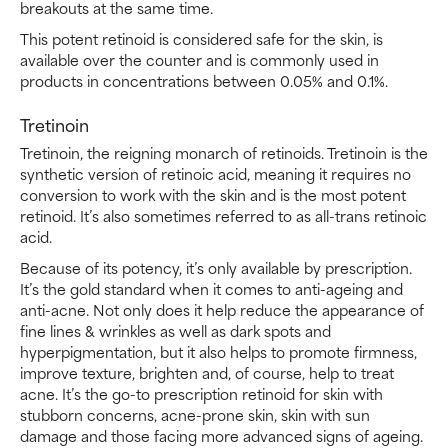
breakouts at the same time.
This potent retinoid is considered safe for the skin, is
available over the counter and is commonly used in
products in concentrations between 0.05% and 0.1%.
Tretinoin
Tretinoin, the reigning monarch of retinoids. Tretinoin is the
synthetic version of retinoic acid, meaning it requires no
conversion to work with the skin and is the most potent
retinoid. It’s also sometimes referred to as all-trans retinoic
acid.
Because of its potency, it’s only available by prescription.
It’s the gold standard when it comes to anti-ageing and
anti-acne. Not only does it help reduce the appearance of
fine lines & wrinkles as well as dark spots and
hyperpigmentation, but it also helps to promote firmness,
improve texture, brighten and, of course, help to treat
acne. It’s the go-to prescription retinoid for skin with
stubborn concerns, acne-prone skin, skin with sun
damage and those facing more advanced signs of ageing.