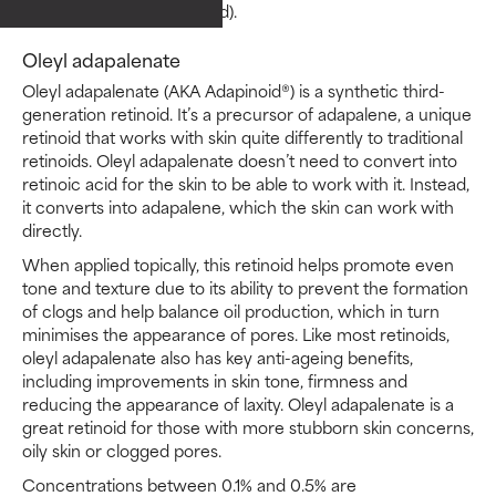
than tretinoin (retinoic acid).
Oleyl adapalenate
Oleyl adapalenate (AKA Adapinoid®) is a synthetic third-
generation retinoid. It’s a precursor of adapalene, a unique
retinoid that works with skin quite differently to traditional
retinoids. Oleyl adapalenate doesn’t need to convert into
retinoic acid for the skin to be able to work with it. Instead,
it converts into adapalene, which the skin can work with
directly.
When applied topically, this retinoid helps promote even
tone and texture due to its ability to prevent the formation
of clogs and help balance oil production, which in turn
minimises the appearance of pores. Like most retinoids,
oleyl adapalenate also has key anti-ageing benefits,
including improvements in skin tone, firmness and
reducing the appearance of laxity. Oleyl adapalenate is a
great retinoid for those with more stubborn skin concerns,
oily skin or clogged pores.
Concentrations between 0.1% and 0.5% are