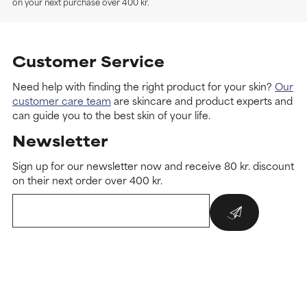
on your next purchase over 400 kr.
Customer Service
Need help with finding the right product for your skin?
Our
customer care team
are skincare and product experts and
can guide you to the best skin of your life.
Newsletter
Sign up for our newsletter now and receive 80 kr. discount
on their next order over 400 kr.