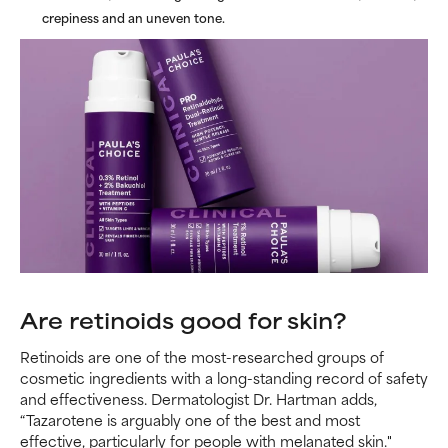
crepiness and an uneven tone.
Are retinoids good for skin?
Retinoids are one of the most-researched groups of
cosmetic ingredients with a long-standing record of safety
and effectiveness. Dermatologist Dr. Hartman adds,
“Tazarotene is arguably one of the best and most
effective, particularly for people with melanated skin."