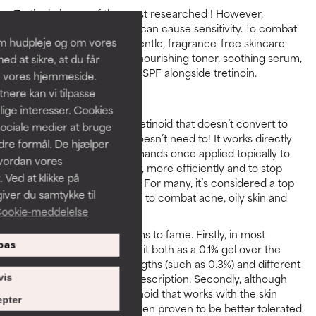
Tretinoin is one of the most researched ! However,
because of its strength, it can cause sensitivity. To combat
om hudpleje og om vores
this, make sure to use a gentle, fragrance-free skincare
routine which includes a nourishing toner, soothing serum,
d at sikre, at du får
hydrating moisturiser and SPF alongside tretinoin.
å vores hjemmeside.
ere kan vi tilpasse
Adapalene
lige interesser. Cookies
Adapalene is a synthetic retinoid that doesn’t convert to
sociale medier at bruge
retinoic acid because it doesn’t need to! It works directly
ndre formål. De hjælper
with skin, giving out commands once applied topically to
hvordan vores
get it to act more healthily, more efficiently and to stop
 Ved at klikke på
producing clogged pores. For many, it’s considered a top
iver du samtykke til
retinoid pick when looking to combat acne, oily skin and
ookie-meddelelse
enlarged pores.
Adapalene has a few claims to fame. Firstly, in most
pas
countries you can access it both as a 0.1% gel over the
counter or in higher strengths (such as 0.3%) and different
product formats with a prescription. Secondly, although
vis
adapalene is a potent retinoid that works with the skin
pter
without conversion, it’s been proven to be better tolerated