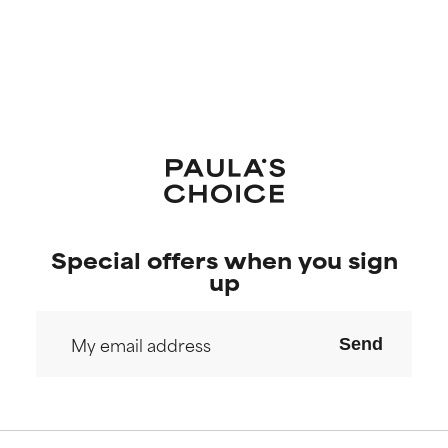
Special offers when you sign
up
Send