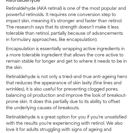
Retinaldehyde (AKA retinal) is one of the most popular and
powerful retinoids. It requires one conversion step to
impact skin, meaning it’s stronger and faster than retinol.
The research says that its strength doesn’t make it less
tolerable than retinol, partially because of advancements
in formulary approaches, like encapsulation).
Encapsulation is essentially wrapping active ingredients in
a more tolerable ingredient that allows the core active to
remain stable for longer and get to where it needs to be in
the skin.
Retinaldehyde is not only a tried-and-true anti-ageing hero
that reduces the appearance of skin laxity (fine lines and
wrinkles), it is also useful for preventing clogged pores,
balancing oil production and improve the look of breakout-
prone skin. It does this partially due to its ability to offset
the underlying causes of breakouts.
Retinaldehyde is a great option for you if you’re unsatisfied
with the results you’re experiencing with retinol. We also
love it for adults struggling with signs of ageing and