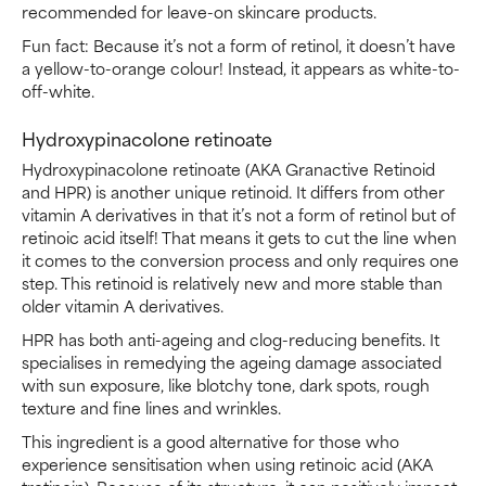
recommended for leave-on skincare products.
Fun fact: Because it’s not a form of retinol, it doesn’t have
a yellow-to-orange colour! Instead, it appears as white-to-
off-white.
Hydroxypinacolone retinoate
Hydroxypinacolone retinoate (AKA Granactive Retinoid
and HPR) is another unique retinoid. It differs from other
vitamin A derivatives in that it’s not a form of retinol but of
retinoic acid itself! That means it gets to cut the line when
it comes to the conversion process and only requires one
step. This retinoid is relatively new and more stable than
older vitamin A derivatives.
HPR has both anti-ageing and clog-reducing benefits. It
specialises in remedying the ageing damage associated
with sun exposure, like blotchy tone, dark spots, rough
texture and fine lines and wrinkles.
This ingredient is a good alternative for those who
experience sensitisation when using retinoic acid (AKA