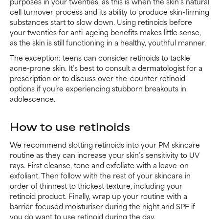
purposes in your twenties, as this is when the skin’s natural
cell turnover process and its ability to produce skin-firming
substances start to slow down. Using retinoids before
your twenties for anti-ageing benefits makes little sense,
as the skin is still functioning in a healthy, youthful manner.
The exception: teens can consider retinoids to tackle
acne-prone skin. It’s best to consult a dermatologist for a
prescription or to discuss over-the-counter retinoid
options if you’re experiencing stubborn breakouts in
adolescence.
How to use retinoids
We recommend slotting retinoids into your PM skincare
routine as they can increase your skin’s sensitivity to UV
rays. First cleanse, tone and exfoliate with a leave-on
exfoliant. Then follow with the rest of your skincare in
order of thinnest to thickest texture, including your
retinoid product. Finally, wrap up your routine with a
barrier-focused moisturiser during the night and SPF if
you do want to use retinoid during the day.