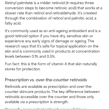
Retinyl palmitate is a milder retinoid (it requires three
conversion steps to become retinoic acid) that works at a
slower rate than retinol and retinaldehyde. It’s created
through the combination of retinol and palmitic acid, a
fatty acid.
It's commonly used as an anti-ageing antioxidant and is a
good retinoid option if you have dry, sensitive skin or
experience any early signs of damage or ageing. The
research says that it’s safe for topical application on the
skin and is commonly used in products at concentration
levels between 0.1% and 0.5%.
Fun fact: this is the form of vitamin A that skin naturally
stores for protection.
Prescription vs. over-the-counter retinoids
Retinoids are available as prescription and over-the-
counter skincare products. The key difference between
retinoids accessible over the counter and those only
available via a prescription is strength.