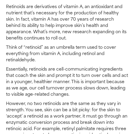
Retinoids are derivatives of vitamin A, an antioxidant and
nutrient that’s necessary for the production of healthy
skin. In fact, vitamin A has over 70 years of research
behind its ability to help improve skin’s health and
appearance. What’s more, new research expanding on its
benefits continues to roll out.
Think of “retinoid” as an umbrella term used to cover
everything from vitamin A, including retinol and
retinaldehyde.
Essentially, retinoids are cell-communicating ingredients
that coach the skin and prompt it to turn over cells and act
in a younger, healthier manner. This is important because
as we age, our cell turnover process slows down, leading
to visible age-related changes.
However, no two retinoids are the same as they vary in
strength. You see, skin can be a bit picky: for the skin to
‘accept’ a retinoid as a work partner, it must go through an
enzymatic conversion process and break down into
retinoic acid. For example, retinyl palmitate requires three