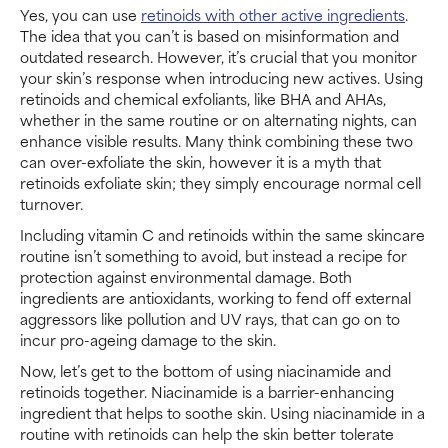
Yes, you can use
retinoids with other active ingredients
.
The idea that you can’t is based on misinformation and
outdated research. However, it’s crucial that you monitor
your skin’s response when introducing new actives. Using
retinoids and chemical exfoliants, like BHA and AHAs,
whether in the same routine or on alternating nights, can
enhance visible results. Many think combining these two
can over-exfoliate the skin, however it is a myth that
retinoids exfoliate skin; they simply encourage normal cell
turnover.
Including vitamin C and retinoids within the same skincare
routine isn’t something to avoid, but instead a recipe for
protection against environmental damage. Both
ingredients are antioxidants, working to fend off external
aggressors like pollution and UV rays, that can go on to
incur pro-ageing damage to the skin.
Now, let’s get to the bottom of using niacinamide and
retinoids together. Niacinamide is a barrier-enhancing
ingredient that helps to soothe skin. Using niacinamide in a
routine with retinoids can help the skin better tolerate