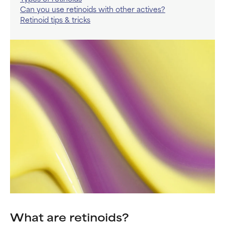
Can you use retinoids with other actives?
Retinoid tips & tricks
What are retinoids?