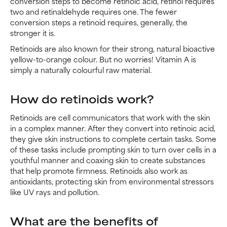
conversion steps to become retinoic acid, retinol requires
two and retinaldehyde requires one. The fewer
conversion steps a retinoid requires, generally, the
stronger it is.
Retinoids are also known for their strong, natural bioactive
yellow-to-orange colour. But no worries! Vitamin A is
simply a naturally colourful raw material.
How do retinoids work?
Retinoids are cell communicators that work with the skin
in a complex manner. After they convert into retinoic acid,
they give skin instructions to complete certain tasks. Some
of these tasks include prompting skin to turn over cells in a
youthful manner and coaxing skin to create substances
that help promote firmness. Retinoids also work as
antioxidants, protecting skin from environmental stressors
like UV rays and pollution.
What are the benefits of