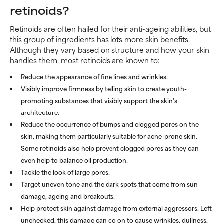
retinoids?
Retinoids are often hailed for their anti-ageing abilities, but
this group of ingredients has lots more skin benefits.
Although they vary based on structure and how your skin
handles them, most retinoids are known to:
Reduce the appearance of fine lines and wrinkles.
Visibly improve firmness by telling skin to create youth-
promoting substances that visibly support the skin’s
architecture.
Reduce the occurrence of bumps and clogged pores on the
skin, making them particularly suitable for acne-prone skin.
Some retinoids also help prevent clogged pores as they can
even help to balance oil production.
Tackle the look of large pores.
Target uneven tone and the dark spots that come from sun
damage, ageing and breakouts.
Help protect skin against damage from external aggressors. Left
unchecked, this damage can go on to cause wrinkles, dullness,