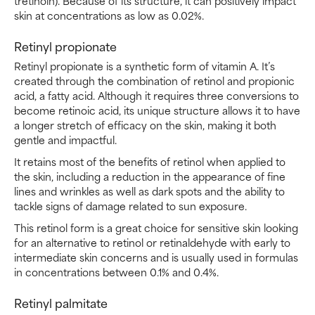
tretinoin). Because of its structure, it can positively impact
skin at concentrations as low as 0.02%.
Retinyl propionate
Retinyl propionate is a synthetic form of vitamin A. It’s
created through the combination of retinol and propionic
acid, a fatty acid. Although it requires three conversions to
become retinoic acid, its unique structure allows it to have
a longer stretch of efficacy on the skin, making it both
gentle and impactful.
It retains most of the benefits of retinol when applied to
the skin, including a reduction in the appearance of fine
lines and wrinkles as well as dark spots and the ability to
tackle signs of damage related to sun exposure.
This retinol form is a great choice for sensitive skin looking
for an alternative to retinol or retinaldehyde with early to
intermediate skin concerns and is usually used in formulas
in concentrations between 0.1% and 0.4%.
Retinyl palmitate