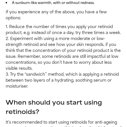
A sunburn-like warmth, with or without redness.
If you experience any of the above, you have a few
options:
1. Reduce the number of times you apply your retinoid
product, e.g. instead of once a day, try three times a week.
2. Experiment with using a more moderate or low-
strength retinoid and see how your skin responds, if you
think that the concentration of your retinoid product is the
issue. Remember, some retinoids are still impactful at low
concentrations, so you don’t have to worry about less
visible results.
3. Try the “sandwich” method, which is applying a retinoid
between two layers of a hydrating, soothing serum or
moisturiser.
When should you start using
retinoids?
It’s recommended to start using retinoids for anti-ageing