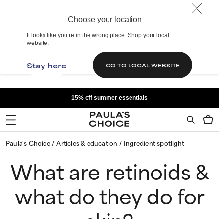
Choose your location
It looks like you’re in the wrong place. Shop your local
website.
Stay here
GO TO LOCAL WEBSITE
15% off summer essentials
Paula's Choice
Articles & education
Ingredient spotlight
What are retinoids &
what do they do for