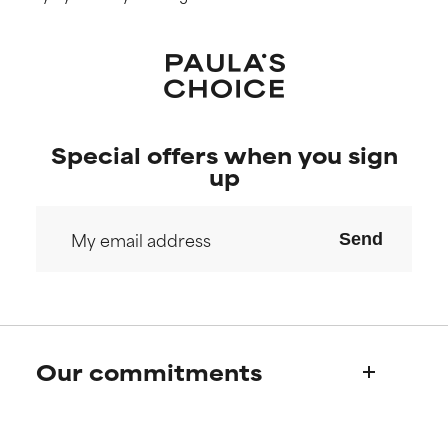
Special offers when you sign
up
Send
Our commitments
Who we are