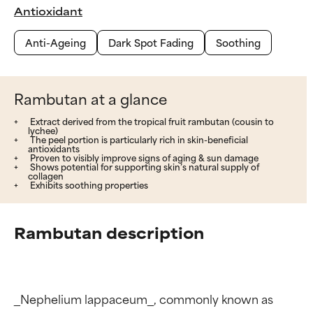
Antioxidant
Anti-Ageing
Dark Spot Fading
Soothing
Rambutan at a glance
Extract derived from the tropical fruit rambutan (cousin to
lychee)
The peel portion is particularly rich in skin-beneficial
antioxidants
Proven to visibly improve signs of aging & sun damage
Shows potential for supporting skin’s natural supply of
collagen
Exhibits soothing properties
Rambutan description
_Nephelium lappaceum_, commonly known as 