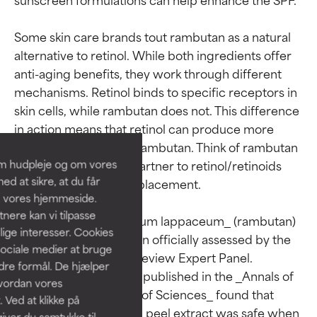
Some skin care brands tout rambutan as a natural 
alternative to retinol. While both ingredients offer 
anti-aging benefits, they work through different 
Ingredient ratings
Ingredient ratings
mechanisms. Retinol binds to specific receptors in 
skin cells, while rambutan does not. This difference 
BEST
BEST
in action means that retinol can produce more 
Proven and supported by
Proven and supported by
dramatic results than rambutan. Think of rambutan 
independent studies.
independent studies.
om hudpleje og om vores
as a complementary partner to retinol/retinoids 
Outstanding active ingredient
Outstanding active ingredient
d at sikre, at du får
rather than a direct replacement.

for most skin types or concerns.
for most skin types or concerns.
å vores hjemmeside.
ere kan vi tilpasse
GOOD
GOOD
The safety of _Nephelium lappaceum_ (rambutan) 
lige interesser. Cookies
extract has not yet been officially assessed by the 
Necessary to improve a
Necessary to improve a
sociale medier at bruge
formula's texture, stability, or
formula's texture, stability, or
Cosmetic Ingredient Review Expert Panel. 
ndre formål. De hjælper
penetration.
penetration.
However, a 2017 study published in the _Annals of 
hvordan vores
the Brazilian Academy of Sciences_ found that 
 Ved at klikke på
AVERAGE
AVERAGE
Nephelium lappaceum peel extract was safe when 
iver du samtykke til