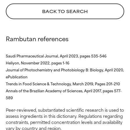
ingredient because we have
ingredient because we have
not had a chance to review the
not had a chance to review the
BACK TO SEARCH
research on it.
research on it.
Rambutan references
Saudi Pharmaceutical Journal, April 2023, pages 535-546
Heliyon, November 2022, pages 1-16
Journal of Photochemistry and Photobiology B: Biology, April 2020,
ePublication
Trends in Food Science & Technology, March 2019, Pages 201-210
Annals of the Brazilian Academy of Sciences, April 2017, pages 577-
589
Peer-reviewed, substantiated scientific research is used to
assess ingredients in this dictionary. Regulations regarding
constraints, permitted concentration levels and availability
vary by country and region.