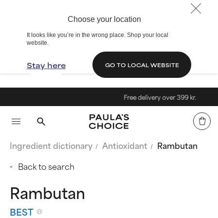
Choose your location
It looks like you’re in the wrong place. Shop your local
website.
Stay here
GO TO LOCAL WEBSITE
Free delivery over 399 kr.
Ingredient dictionary
Antioxidant
Rambutan
Back to search
Rambutan
BEST