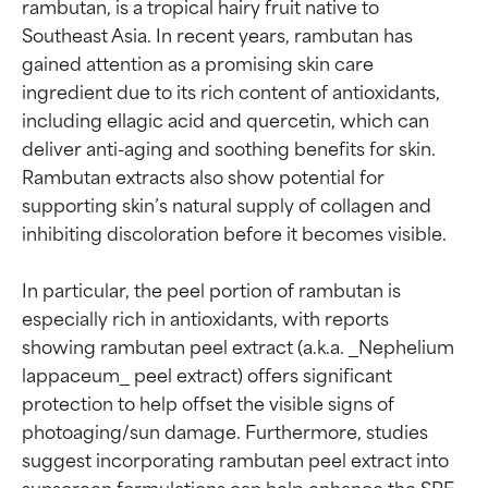
rambutan, is a tropical hairy fruit native to 
Southeast Asia. In recent years, rambutan has 
gained attention as a promising skin care 
ingredient due to its rich content of antioxidants, 
including ellagic acid and quercetin, which can 
deliver anti-aging and soothing benefits for skin. 
Rambutan extracts also show potential for 
supporting skin’s natural supply of collagen and 
inhibiting discoloration before it becomes visible.

In particular, the peel portion of rambutan is 
especially rich in antioxidants, with reports 
showing rambutan peel extract (a.k.a. _Nephelium 
lappaceum_ peel extract) offers significant 
protection to help offset the visible signs of 
photoaging/sun damage. Furthermore, studies 
suggest incorporating rambutan peel extract into 
sunscreen formulations can help enhance the SPF.
