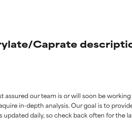
ylate/Caprate descripti
t ratings
t ratings
st assured our team is or will soon be working
equire in-depth analysis. Our goal is to provi
orted by independent studies. Outstanding active ingredient for
orted by independent studies. Outstanding active ingredient for
ns.
ns.