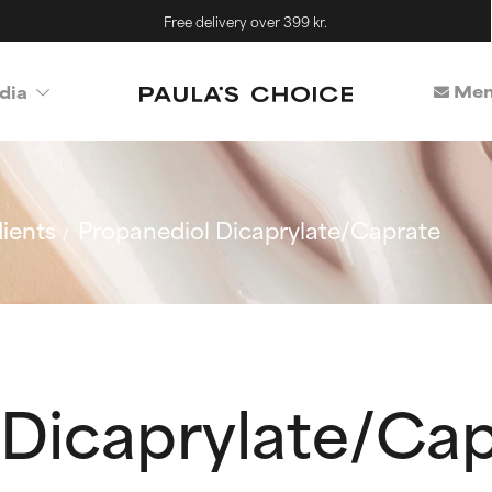
Free delivery over 399 kr.
Mem
dia
ients
Propanediol Dicaprylate/Caprate
 Dicaprylate/Ca