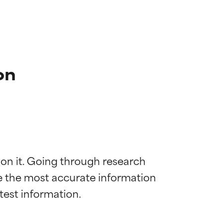
on
 on it. Going through research 
de the most accurate information 
 most skin
 most skin