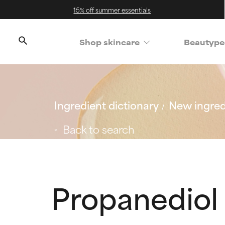
15% off summer essentials
Shop skincare
Beautype
Ingredient dictionary
New ingred
Back to search
Propanediol