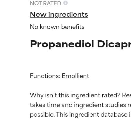
NOT RATED
New ingredients
No known benefits
Propanediol Dicapr
Functions: Emollient

Ingredien
Ingredien
Why isn’t this ingredient rated? Re
takes time and ingredient studies r
BEST
BEST
Proven and supp
Proven and supp
types or concer
types or concer