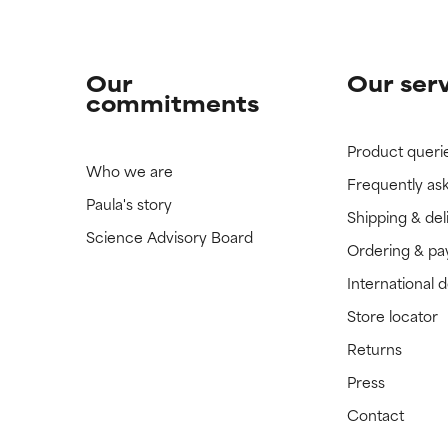
Our
Our ser
commitments
Product queri
Who we are
Frequently as
Paula's story
Shipping & del
Science Advisory Board
Ordering & p
International 
Store locator
Returns
Press
Contact