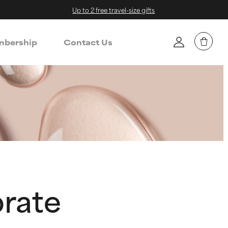
Up to 2 free travel-size gifts
bership
Contact Us
prate