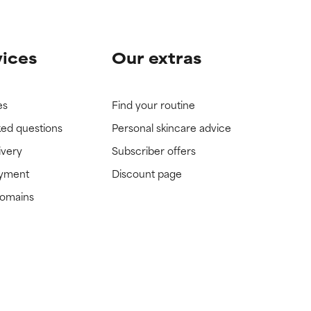
vices
Our extras
es
Find your routine
ked questions
Personal skincare advice
ivery
Subscriber offers
ayment
Discount page
domains