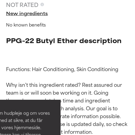
NOT RATED
New ingredients
No known benefits
PPG-22 Butyl Ether description
Functions: Hair Conditioning, Skin Conditioning

Ingredient ratings
Ingredient ratings
Why isn’t this ingredient rated? Rest assured our 
team is or will soon be working on it. Going 
BEST
BEST
through research takes time and ingredient 
Proven and supported by
Proven and supported by
studies require in-depth analysis. Our goal is to 
independent studies.
independent studies.
om hudpleje og om vores
Outstanding active ingredient
Outstanding active ingredient
provide the most accurate information possible. 
d at sikre, at du får
for most skin types or concerns.
for most skin types or concerns.
This ingredient database is updated daily, so check 
å vores hjemmeside.
ere kan vi tilpasse