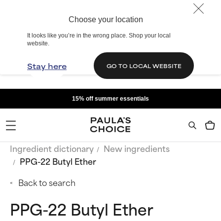
Choose your location
It looks like you’re in the wrong place. Shop your local
website.
Stay here
GO TO LOCAL WEBSITE
15% off summer essentials
Ingredient dictionary
New ingredients
PPG-22 Butyl Ether
Back to search
PPG-22 Butyl Ether