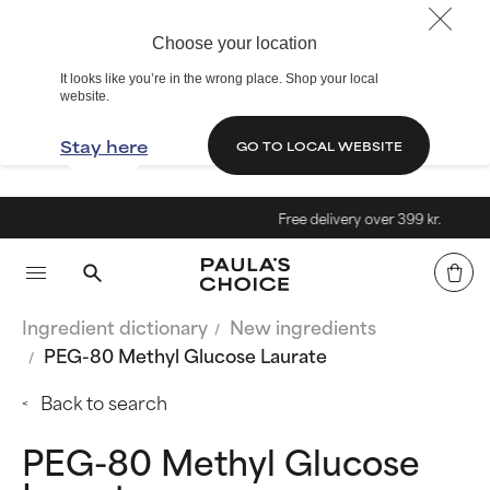
Choose your location
It looks like you’re in the wrong place. Shop your local
website.
Stay here
GO TO LOCAL WEBSITE
Free delivery over 399 kr.
Ingredient dictionary
New ingredients
PEG-80 Methyl Glucose Laurate
Back to search
PEG-80 Methyl Glucose