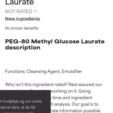
Laurate
NOT RATED
New ingredients
No known benefits
PEG-80 Methyl Glucose Laurate
description
Ingredient ratings
Ingredient ratings
Functions: Cleansing Agent, Emulsifier

Why isn’t this ingredient rated? Rest assured our 
BEST
BEST
team is or will soon be working on it. Going 
Proven and supported by
Proven and supported by
through research takes time and ingredient 
independent studies.
independent studies.
om hudpleje og om vores
Outstanding active ingredient
Outstanding active ingredient
studies require in-depth analysis. Our goal is to 
d at sikre, at du får
for most skin types or concerns.
for most skin types or concerns.
provide the most accurate information possible. 