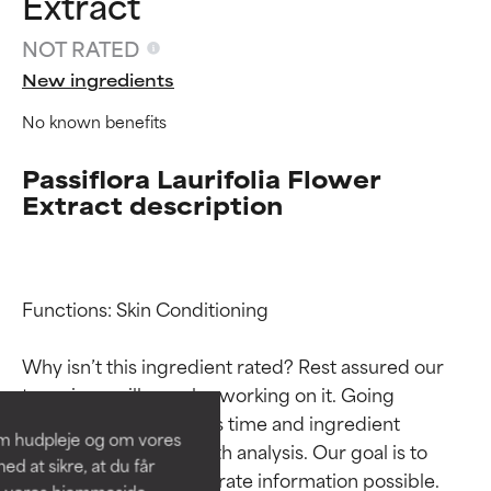
Extract
NOT RATED
New ingredients
No known benefits
Passiflora Laurifolia Flower
Extract description
Ingredient ratings
Ingredient ratings
Functions: Skin Conditioning

Why isn’t this ingredient rated? Rest assured our 
BEST
BEST
team is or will soon be working on it. Going 
Proven and supported by
Proven and supported by
through research takes time and ingredient 
independent studies.
independent studies.
om hudpleje og om vores
Outstanding active ingredient
Outstanding active ingredient
studies require in-depth analysis. Our goal is to 
d at sikre, at du får
for most skin types or concerns.
for most skin types or concerns.
provide the most accurate information possible. 