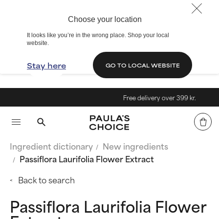
Choose your location
It looks like you’re in the wrong place. Shop your local
website.
Stay here
GO TO LOCAL WEBSITE
Free delivery over 399 kr.
Ingredient dictionary
New ingredients
Passiflora Laurifolia Flower Extract
Back to search
Passiflora Laurifolia Flower