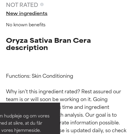
NOT RATED
New ingredients
No known benefits
Oryza Sativa Bran Cera
description
Functions: Skin Conditioning

Ingredient ratings
Ingredient ratings
Why isn’t this ingredient rated? Rest assured our 
BEST
BEST
team is or will soon be working on it. Going 
Proven and supported by
Proven and supported by
through research takes time and ingredient 
independent studies.
independent studies.
studies require in-depth analysis. Our goal is to 
om hudpleje og om vores
Outstanding active ingredient
Outstanding active ingredient
provide the most accurate information possible. 
d at sikre, at du får
for most skin types or concerns.
for most skin types or concerns.
This ingredient database is updated daily, so check 
å vores hjemmeside.