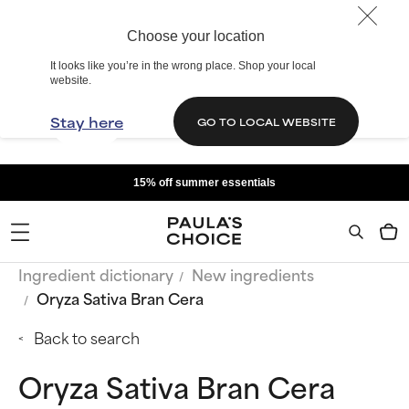
Choose your location
It looks like you’re in the wrong place. Shop your local
website.
Stay here
GO TO LOCAL WEBSITE
15% off summer essentials
Ingredient dictionary
New ingredients
Oryza Sativa Bran Cera
Back to search
Oryza Sativa Bran Cera