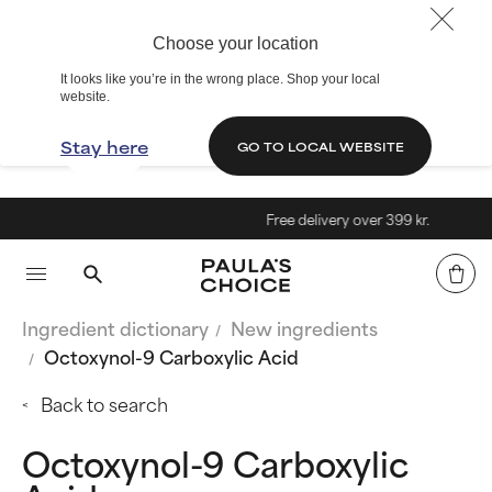
Choose your location
It looks like you’re in the wrong place. Shop your local
website.
Stay here
GO TO LOCAL WEBSITE
Free delivery over 399 kr.
Ingredient dictionary
New ingredients
Octoxynol-9 Carboxylic Acid
Back to search
Octoxynol-9 Carboxylic