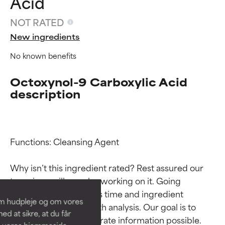
Acid
NOT RATED
New ingredients
No known benefits
Octoxynol-9 Carboxylic Acid
description
Ingredient ratings
Ingredient ratings
Functions: Cleansing Agent

Why isn’t this ingredient rated? Rest assured our 
BEST
BEST
team is or will soon be working on it. Going 
Proven and supported by
Proven and supported by
through research takes time and ingredient 
independent studies.
independent studies.
om hudpleje og om vores
Outstanding active ingredient
Outstanding active ingredient
studies require in-depth analysis. Our goal is to 
d at sikre, at du får
for most skin types or concerns.
for most skin types or concerns.
provide the most accurate information possible. 