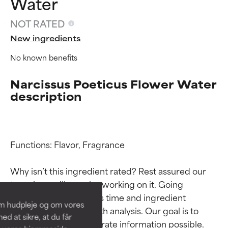
Water
NOT RATED
New ingredients
No known benefits
Narcissus Poeticus Flower Water
description
Ingredient ratings
Ingredient ratings
Functions: Flavor, Fragrance

Why isn’t this ingredient rated? Rest assured our 
BEST
BEST
team is or will soon be working on it. Going 
Proven and supported by
Proven and supported by
through research takes time and ingredient 
independent studies.
independent studies.
om hudpleje og om vores
Outstanding active ingredient
Outstanding active ingredient
studies require in-depth analysis. Our goal is to 
d at sikre, at du får
for most skin types or concerns.
for most skin types or concerns.
provide the most accurate information possible. 