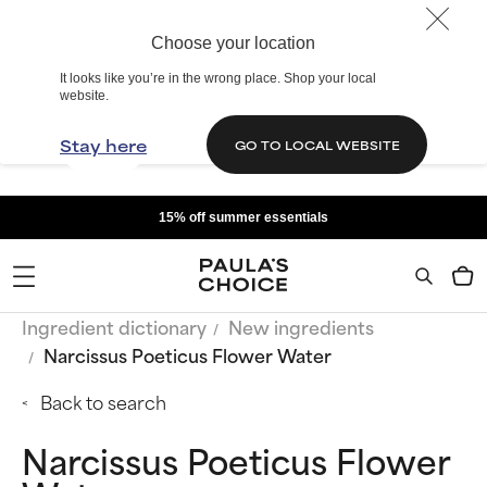
Choose your location
It looks like you’re in the wrong place. Shop your local
website.
Stay here
GO TO LOCAL WEBSITE
15% off summer essentials
Ingredient dictionary
New ingredients
Narcissus Poeticus Flower Water
Back to search
Narcissus Poeticus Flower