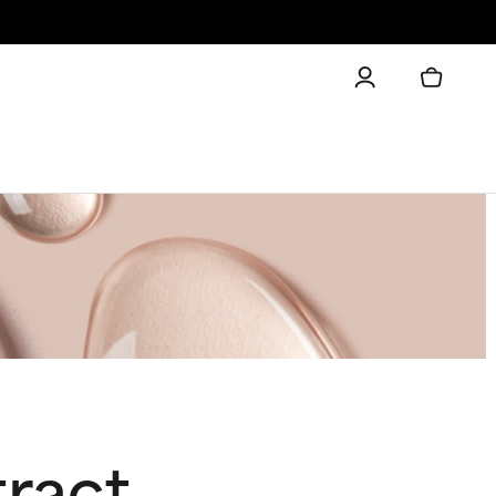
tract