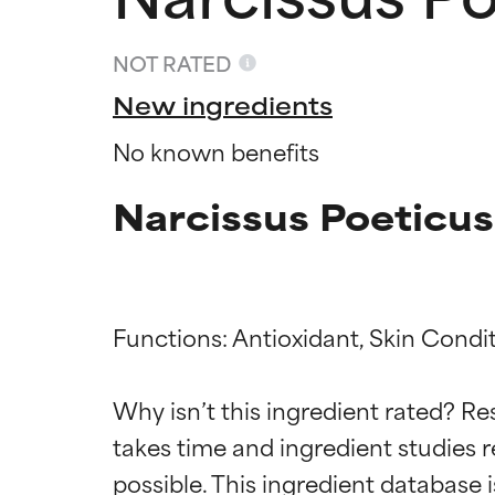
NOT RATED
New ingredients
No known benefits
Narcissus Poeticus
Functions: Antioxidant, Skin Condit
Ingredien
Ingredien
Why isn’t this ingredient rated? Re
takes time and ingredient studies r
BEST
BEST
Proven and supp
Proven and supp