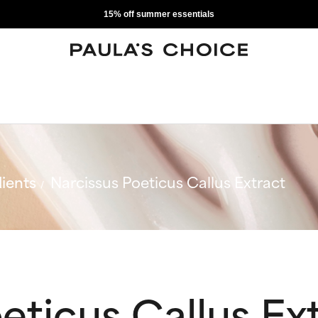
15% off summer essentials
ients
Narcissus Poeticus Callus Extract
eticus Callus Ex