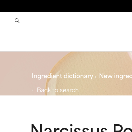
Ingredient dictionary
New ingred
Back to search
Narcissus Po