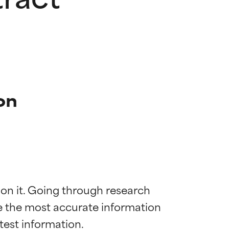
on
 on it. Going through research 
de the most accurate information 
 most skin
 most skin