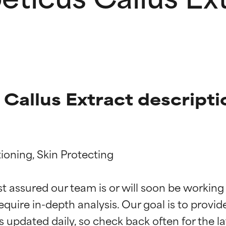
 Callus Extract descripti
ioning, Skin Protecting

t ratings
t ratings
st assured our team is or will soon be working
equire in-depth analysis. Our goal is to provi
orted by independent studies. Outstanding active ingredient for
orted by independent studies. Outstanding active ingredient for