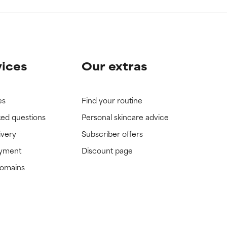
vices
Our extras
es
Find your routine
ked questions
Personal skincare advice
ivery
Subscriber offers
ayment
Discount page
domains