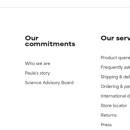
Our
Our ser
commitments
Product queri
Who we are
Frequently as
Paula's story
Shipping & del
Science Advisory Board
Ordering & p
International 
Store locator
Returns
Press