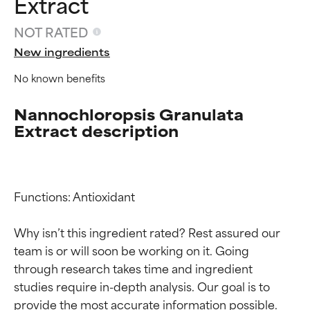
Extract
NOT RATED
New ingredients
No known benefits
Nannochloropsis Granulata
Extract description
Functions: Antioxidant

Why isn’t this ingredient rated? Rest assured our 
team is or will soon be working on it. Going 
Ingredient ratings
Ingredient ratings
through research takes time and ingredient 
studies require in-depth analysis. Our goal is to 
BEST
BEST
provide the most accurate information possible. 