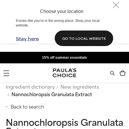
Choose your location
It looks like you’re in the wrong place. Shop your local
website.
Stay here
GO TO LOCAL WEBSITE
15% off summer essentials
Ingredient dictionary
New ingredients
Nannochloropsis Granulata Extract
Back to search
Nannochloropsis Granulata