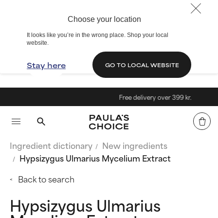
Choose your location
It looks like you’re in the wrong place. Shop your local
website.
Stay here
GO TO LOCAL WEBSITE
Free delivery over 399 kr.
Ingredient dictionary
New ingredients
Hypsizygus Ulmarius Mycelium Extract
Back to search
Hypsizygus Ulmarius