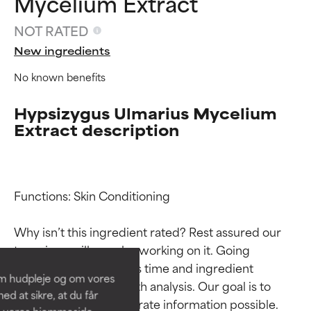
Mycelium Extract
NOT RATED
New ingredients
No known benefits
Hypsizygus Ulmarius Mycelium
Extract description
Ingredient ratings
Ingredient ratings
Functions: Skin Conditioning

Why isn’t this ingredient rated? Rest assured our 
BEST
BEST
team is or will soon be working on it. Going 
Proven and supported by
Proven and supported by
through research takes time and ingredient 
independent studies.
independent studies.
om hudpleje og om vores
Outstanding active ingredient
Outstanding active ingredient
studies require in-depth analysis. Our goal is to 
d at sikre, at du får
for most skin types or concerns.
for most skin types or concerns.
provide the most accurate information possible. 