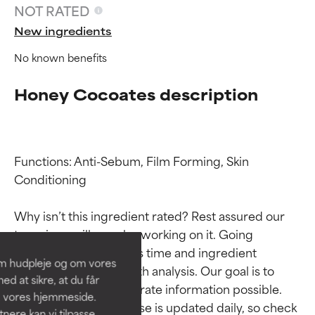
NOT RATED
New ingredients
No known benefits
Honey Cocoates description
Functions: Anti-Sebum, Film Forming, Skin 
Ingredient ratings
Ingredient ratings
Conditioning

Why isn’t this ingredient rated? Rest assured our 
BEST
BEST
team is or will soon be working on it. Going 
Proven and supported by
Proven and supported by
through research takes time and ingredient 
independent studies.
independent studies.
om hudpleje og om vores
Outstanding active ingredient
Outstanding active ingredient
studies require in-depth analysis. Our goal is to 
d at sikre, at du får
for most skin types or concerns.
for most skin types or concerns.
provide the most accurate information possible. 
å vores hjemmeside.
This ingredient database is updated daily, so check 
ere kan vi tilpasse