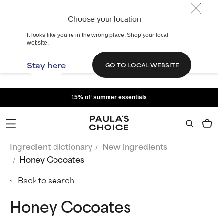
Choose your location
It looks like you’re in the wrong place. Shop your local
website.
Stay here
GO TO LOCAL WEBSITE
15% off summer essentials
Ingredient dictionary
New ingredients
Honey Cocoates
Back to search
Honey Cocoates