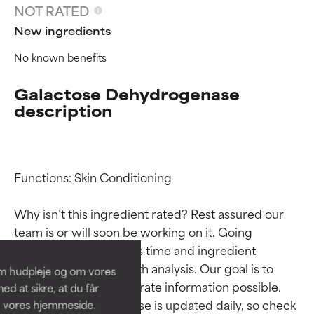
NOT RATED
New ingredients
No known benefits
Galactose Dehydrogenase
description
Functions: Skin Conditioning

Ingredient ratings
Ingredient ratings
Why isn’t this ingredient rated? Rest assured our 
BEST
BEST
team is or will soon be working on it. Going 
Proven and supported by
Proven and supported by
through research takes time and ingredient 
independent studies.
independent studies.
studies require in-depth analysis. Our goal is to 
om hudpleje og om vores
Outstanding active ingredient
Outstanding active ingredient
provide the most accurate information possible. 
d at sikre, at du får
for most skin types or concerns.
for most skin types or concerns.
This ingredient database is updated daily, so check 
å vores hjemmeside.