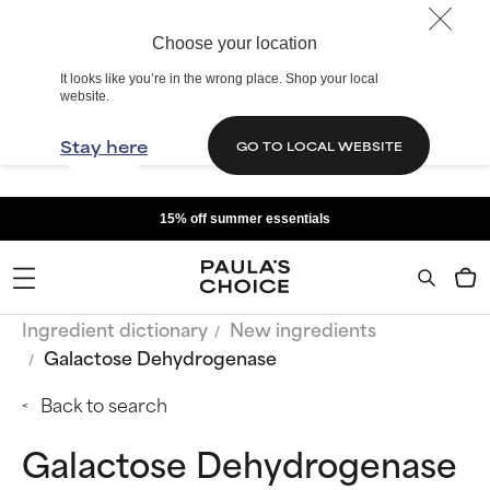
Choose your location
It looks like you’re in the wrong place. Shop your local
website.
Stay here
GO TO LOCAL WEBSITE
15% off summer essentials
Ingredient dictionary
New ingredients
Galactose Dehydrogenase
Back to search
Galactose Dehydrogenase