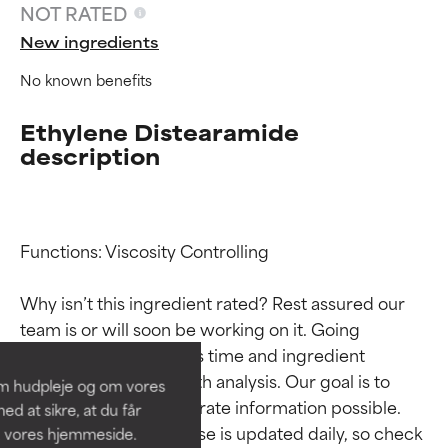
NOT RATED
New ingredients
No known benefits
Ethylene Distearamide
description
Functions: Viscosity Controlling

Ingredient ratings
Ingredient ratings
Why isn’t this ingredient rated? Rest assured our 
BEST
BEST
team is or will soon be working on it. Going 
Proven and supported by
Proven and supported by
through research takes time and ingredient 
independent studies.
independent studies.
studies require in-depth analysis. Our goal is to 
om hudpleje og om vores
Outstanding active ingredient
Outstanding active ingredient
provide the most accurate information possible. 
d at sikre, at du får
for most skin types or concerns.
for most skin types or concerns.
This ingredient database is updated daily, so check 
å vores hjemmeside.