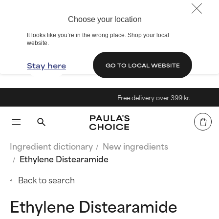
Choose your location
It looks like you’re in the wrong place. Shop your local
website.
Stay here
GO TO LOCAL WEBSITE
Free delivery over 399 kr.
Ingredient dictionary
New ingredients
Ethylene Distearamide
Back to search
Ethylene Distearamide