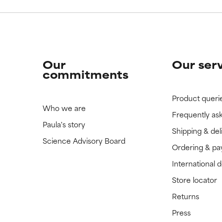
Our
Our ser
commitments
Product queri
Who we are
Frequently as
Paula's story
Shipping & del
Science Advisory Board
Ordering & p
International 
Store locator
Returns
Press