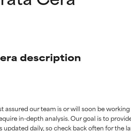
Cera description
t ratings
t ratings
st assured our team is or will soon be working
equire in-depth analysis. Our goal is to provi
orted by independent studies. Outstanding active ingredient for
orted by independent studies. Outstanding active ingredient for