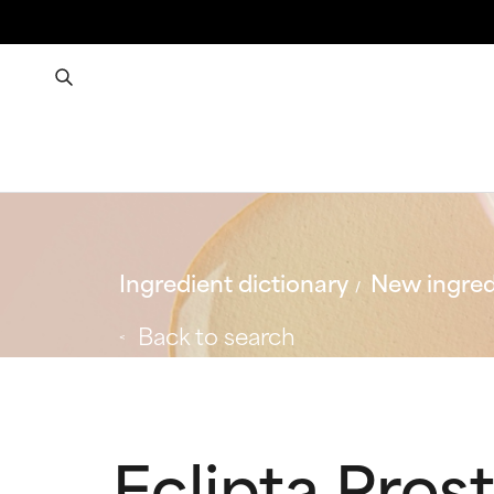
Ingredient dictionary
New ingred
Back to search
Eclipta Pros