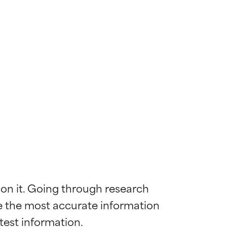
 on it. Going through research 
de the most accurate information 
 most skin
 most skin