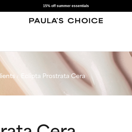
15% off summer essentials
ients
Eclipta Prostrata Cera
trata Cera