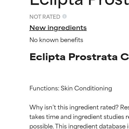
NOT RATED
New ingredients
No known benefits
Eclipta Prostrata 
Functions: Skin Conditioning

Ingredien
Ingredien
Why isn’t this ingredient rated? Re
takes time and ingredient studies r
BEST
BEST
Proven and supp
Proven and supp