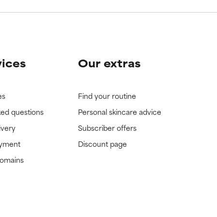
vices
Our extras
es
Find your routine
ked questions
Personal skincare advice
ivery
Subscriber offers
ayment
Discount page
domains