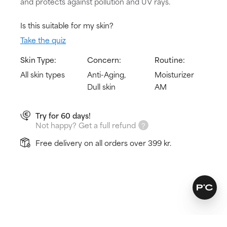
and protects against pollution and UV rays.
Is this suitable for my skin?
Take the quiz
Skin Type:
Concern:
Routine:
All skin types
Anti-Aging,
Moisturizer
Dull skin
AM
Try for 60 days!
Not happy? Get a full refund
Free delivery on all orders over 399 kr.