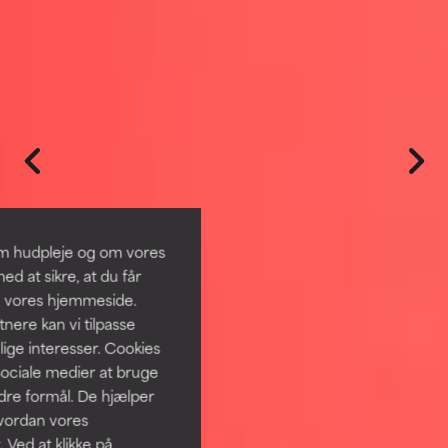
om hudpleje og om vores
d at sikre, at du får
å vores hjemmeside.
ere kan vi tilpasse
lige interesser. Cookies
sociale medier at bruge
ndre formål. De hjælper
hvordan vores
 Ved at klikke på