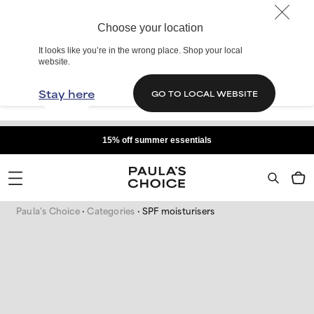
Choose your location
It looks like you’re in the wrong place. Shop your local
website.
Stay here
GO TO LOCAL WEBSITE
15% off summer essentials
Paula's Choice
Categories
SPF moisturisers