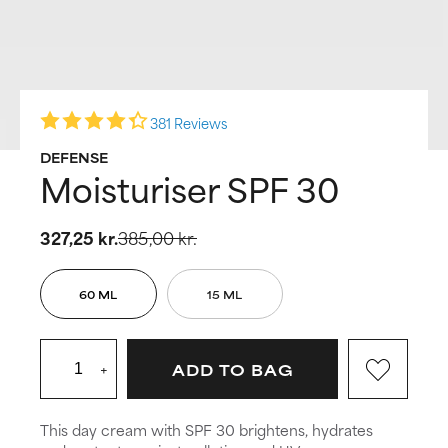
381 Reviews
DEFENSE
Moisturiser SPF 30
327,25 kr.
385,00 kr.
60 ML
15 ML
+
ADD TO BAG
This day cream with SPF 30 brightens, hydrates