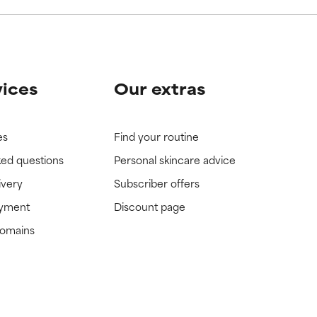
vices
Our extras
es
Find your routine
ked questions
Personal skincare advice
ivery
Subscriber offers
ayment
Discount page
domains