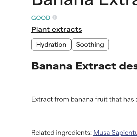
GOOD
Plant extracts
Hydration
Soothing
Banana Extract des
Ingredien
Ingredien
BEST
BEST
Related ingredients:
Musa Sapientu
Proven and supp
Proven and supp