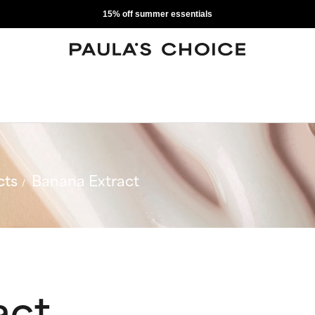
15% off summer essentials
cts
Banana Extract
act