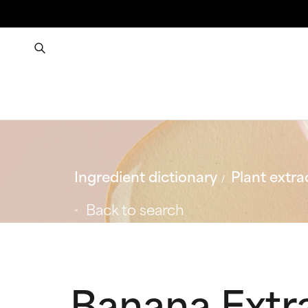
Ingredient dictionary
Plant extra
Back to search
Banana Extr