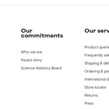
Our
Our ser
commitments
Product queri
Who we are
Frequently as
Paula's story
Shipping & del
Science Advisory Board
Ordering & p
International 
Store locator
Returns
Press