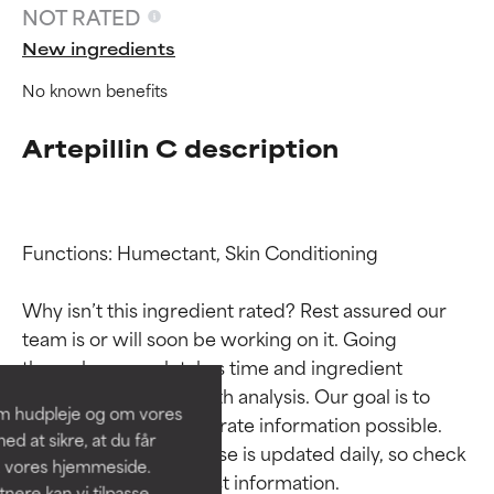
NOT RATED
New ingredients
No known benefits
Artepillin C description
Functions: Humectant, Skin Conditioning

Ingredient ratings
Ingredient ratings
Why isn’t this ingredient rated? Rest assured our 
team is or will soon be working on it. Going 
BEST
BEST
through research takes time and ingredient 
Proven and supported by
Proven and supported by
studies require in-depth analysis. Our goal is to 
independent studies.
independent studies.
om hudpleje og om vores
Outstanding active ingredient
Outstanding active ingredient
provide the most accurate information possible. 
d at sikre, at du får
for most skin types or concerns.
for most skin types or concerns.
This ingredient database is updated daily, so check 
å vores hjemmeside.
ere kan vi tilpasse