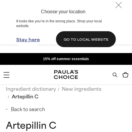
Choose your location
It looks like you’re in the wrong place. Shop your local
website.
Stay here
GO TO LOCAL WEBSITE
15% off summer essentials
Ingredient dictionary
New ingredients
Artepillin C
Back to search
Artepillin C